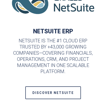
NETSUITE ERP
NETSUITE IS THE #1 CLOUD ERP
TRUSTED BY +43,000 GROWING
COMPANIES—COVERING FINANCIALS,
OPERATIONS, CRM, AND PROJECT
MANAGEMENT IN ONE SCALABLE
PLATFORM.
DISCOVER NETSUITE