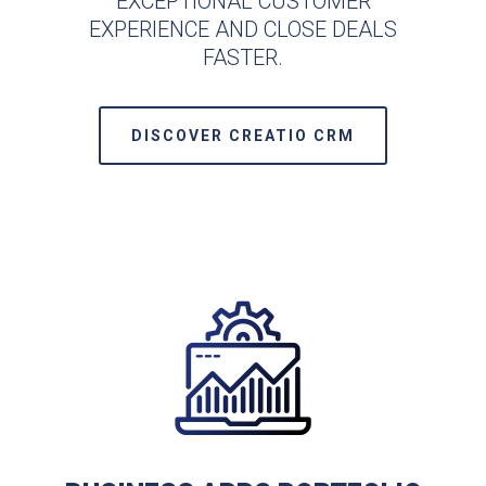
EXCEPTIONAL CUSTOMER
EXPERIENCE AND CLOSE DEALS
FASTER.
DISCOVER CREATIO CRM