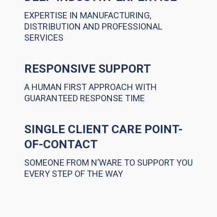
EXPERTISE IN MANUFACTURING,
DISTRIBUTION AND PROFESSIONAL
SERVICES
RESPONSIVE SUPPORT
A HUMAN FIRST APPROACH WITH
GUARANTEED RESPONSE TIME
SINGLE CLIENT CARE POINT-
OF-CONTACT
SOMEONE FROM N’WARE TO SUPPORT YOU
EVERY STEP OF THE WAY