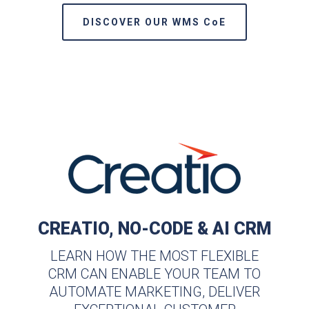
DISCOVER OUR WMS CoE
CREATIO, NO-CODE & AI CRM
LEARN HOW THE MOST FLEXIBLE
CRM CAN ENABLE YOUR TEAM TO
AUTOMATE MARKETING, DELIVER