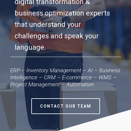
digital transformation &
business optimization experts
that understand your
challenges and speak your
language.
ERP – Inventory Management – AI – Business
Intelligence – CRM – E-commerce – WMS –
Project Management – Automation
CONTACT OUR TEAM