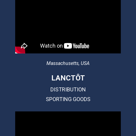
Massachusetts, USA
LANCTÔT
DISTRIBUTION
SPORTING GOODS