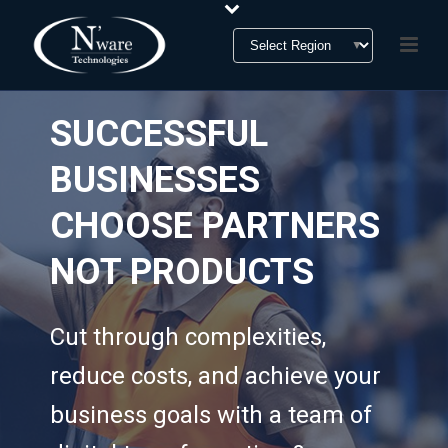
SUCCESSFUL
BUSINESSES
CHOOSE PARTNERS
NOT PRODUCTS
Cut through complexities,
reduce costs, and achieve your
business goals with a team of