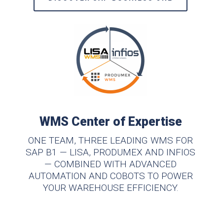
WMS Center of Expertise
ONE TEAM, THREE LEADING WMS FOR
SAP B1 — LISA, PRODUMEX AND INFIOS
— COMBINED WITH ADVANCED
AUTOMATION AND COBOTS TO POWER
YOUR WAREHOUSE EFFICIENCY.