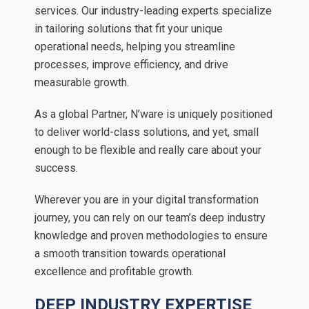
services. Our industry-leading experts specialize
in tailoring solutions that fit your unique
operational needs, helping you streamline
processes, improve efficiency, and drive
measurable growth.
As a global Partner, N’ware is uniquely positioned
to deliver world-class solutions, and yet, small
enough to be flexible and really care about your
success.
Wherever you are in your digital transformation
journey, you can rely on our team’s deep industry
knowledge and proven methodologies to ensure
a smooth transition towards operational
excellence and profitable growth.
DEEP INDUSTRY EXPERTISE