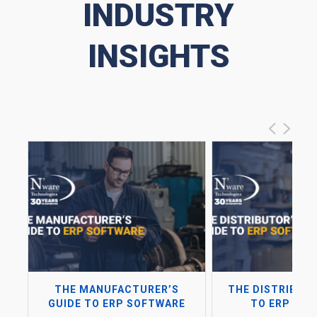
INDUSTRY
INSIGHTS
THE MANUFACTURER’S
THE DISTRIBUTO
GUIDE TO ERP SOFTWARE
TO ERP SO