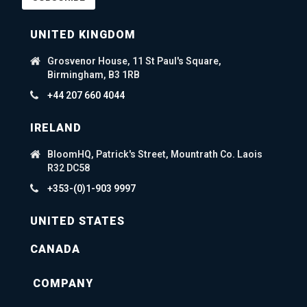
UNITED KINGDOM
Grosvenor House, 11 St Paul's Square,
Birmingham, B3 1RB
+44 207 660 4044
IRELAND
BloomHQ, Patrick's Street, Mountrath Co. Laois
R32 DC58
+353-(0)1-903 9997
UNITED STATES
CANADA
COMPANY