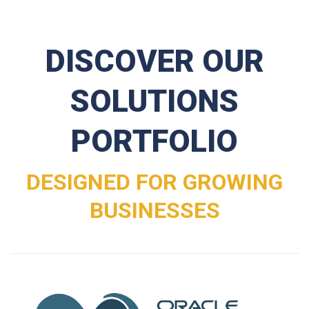
DISCOVER OUR
SOLUTIONS
PORTFOLIO
DESIGNED FOR GROWING
BUSINESSES