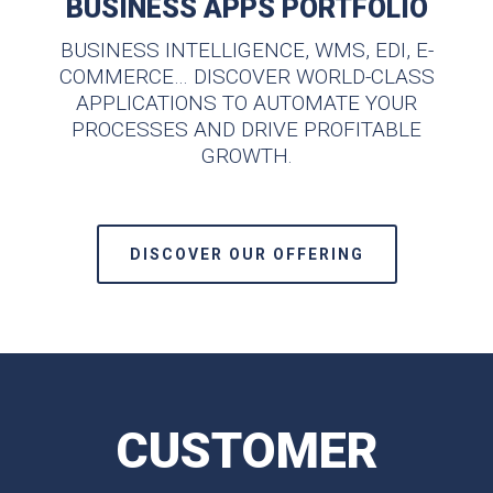
BUSINESS APPS PORTFOLIO
BUSINESS INTELLIGENCE, WMS, EDI, E-
COMMERCE… DISCOVER WORLD-CLASS
APPLICATIONS TO AUTOMATE YOUR
PROCESSES AND DRIVE PROFITABLE
GROWTH.
DISCOVER OUR OFFERING
CUSTOMER