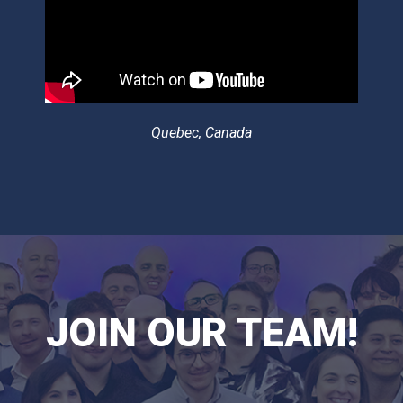
Quebec, Canada
JOIN OUR TEAM!