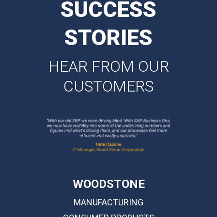
SUCCESS
STORIES
HEAR FROM OUR
CUSTOMERS
WOODSTONE
MANUFACTURING