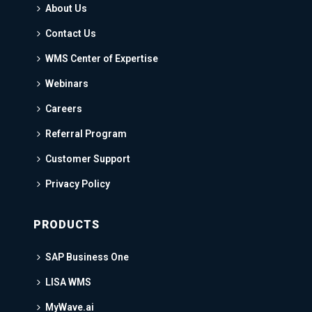
About Us
Contact Us
WMS Center of Expertise
Webinars
Careers
Referral Program
Customer Support
Privacy Policy
PRODUCTS
SAP Business One
LISA WMS
MyWave.ai