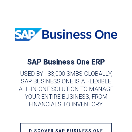
SAP Business One ERP
USED BY +83,000 SMBS GLOBALLY,
SAP BUSINESS ONE IS A FLEXIBLE
ALL-IN-ONE SOLUTION TO MANAGE
YOUR ENTIRE BUSINESS, FROM
FINANCIALS TO INVENTORY.
DISCOVER SAP BUSINESS ONE