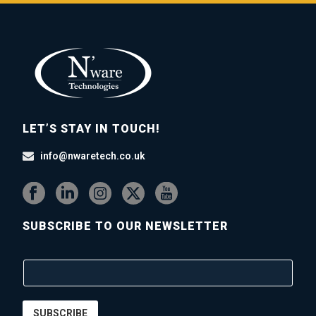
LET’S STAY IN TOUCH!
info@nwaretech.co.uk
SUBSCRIBE TO OUR NEWSLETTER
SUBSCRIBE