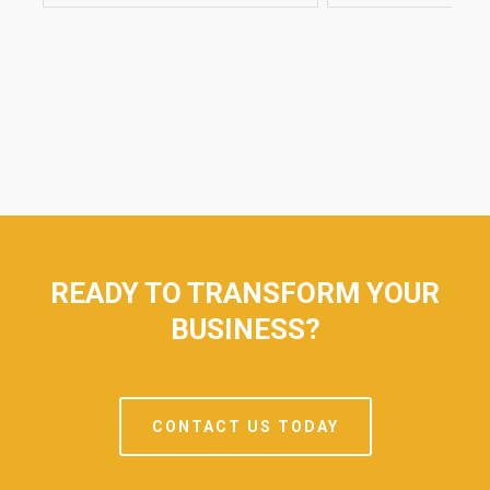
AL
READY TO TRANSFORM YOUR
BUSINESS?
CONTACT US TODAY