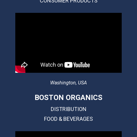
CONSUMER PRODUCTS
Washington, USA
BOSTON ORGANICS
DISTRIBUTION
FOOD & BEVERAGES