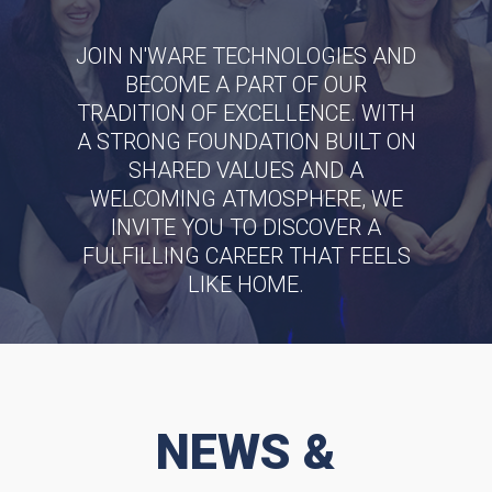
JOIN N'WARE TECHNOLOGIES AND
BECOME A PART OF OUR
TRADITION OF EXCELLENCE. WITH
A STRONG FOUNDATION BUILT ON
SHARED VALUES AND A
WELCOMING ATMOSPHERE, WE
INVITE YOU TO DISCOVER A
FULFILLING CAREER THAT FEELS
LIKE HOME.
SEE OUR JOB OPENINGS
NEWS &