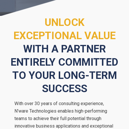
UNLOCK
EXCEPTIONAL VALUE
WITH A PARTNER
ENTIRELY COMMITTED
TO YOUR LONG-TERM
SUCCESS
With over 30 years of consulting experience,
N’ware Technologies enables high-performing
teams to achieve their full potential through
innovative business applications and exceptional