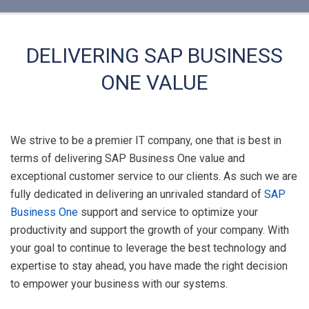
DELIVERING SAP BUSINESS
ONE VALUE
We strive to be a premier IT company, one that is best in
terms of delivering SAP Business One value and
exceptional customer service to our clients. As such we are
fully dedicated in delivering an unrivaled standard of
SAP
Business One
support and service to optimize your
productivity and support the growth of your company. With
your goal to continue to leverage the best technology and
expertise to stay ahead, you have made the right decision
to empower your business with our systems.