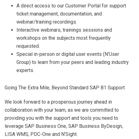
A direct access to our Customer Portal for support
ticket management, documentation, and
webinar/training recordings.
Interactive webinars, trainings sessions and
workshops on the subjects most frequently
requested.
Special in-person or digital user events (N’User
Group) to learn from your peers and leading industry
experts.
Going The Extra Mile, Beyond Standard SAP B1 Support
We look forward to a prosperous journey ahead in
collaboration with your team, as we are committed to
providing you with the support and tools you need to
leverage SAP Business One, SAP Business ByDesign,
LISA WMS, PDC-One and N’Sight.