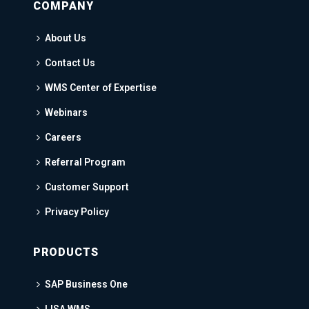
COMPANY
About Us
Contact Us
WMS Center of Expertise
Webinars
Careers
Referral Program
Customer Support
Privacy Policy
PRODUCTS
SAP Business One