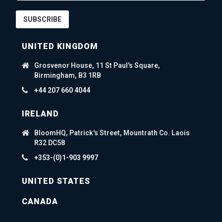
SUBSCRIBE
UNITED KINGDOM
Grosvenor House, 11 St Paul's Square,
Birmingham, B3 1RB
+44 207 660 4044
IRELAND
BloomHQ, Patrick's Street, Mountrath Co. Laois
R32 DC58
+353-(0)1-903 9997
UNITED STATES
CANADA