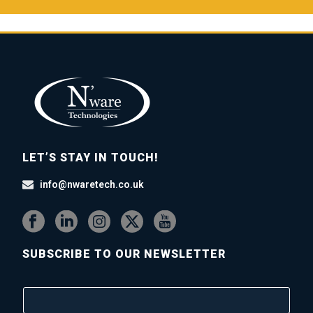
LET’S STAY IN TOUCH!
info@nwaretech.co.uk
SUBSCRIBE TO OUR NEWSLETTER