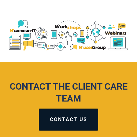
CONTACT THE CLIENT CARE
TEAM
CONTACT US