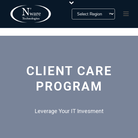
CLIENT CARE
PROGRAM
Leverage Your IT Invesment