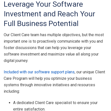
Leverage Your Software
Investment and Reach Your
Full Business Potential
Our Client Care team has multiple objectives, but the most
important one is to proactively communicate with you and
foster discussions that can help you leverage your
software investment and maximize value all along your
digital journey.
Included with our software support plans
, our unique Client
Care Program will help you optimize your business
systems through innovative initiatives and resources
including:
A dedicated Client Care specialist to ensure your
entire satisfaction.