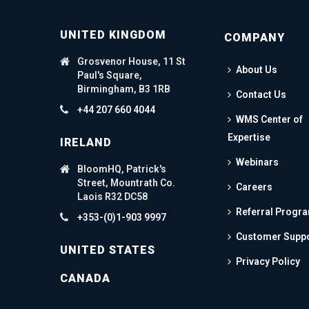
UNITED KINGDOM
COMPANY
Grosvenor House, 11 St
About Us
Paul's Square,
Birmingham, B3 1RB
Contact Us
+44 207 660 4044
WMS Center of
Expertise
IRELAND
Webinars
BloomHQ, Patrick's
Street, Mountrath Co.
Careers
Laois R32 DC58
Referral Progr
+353-(0)1-903 9997
Customer Supp
UNITED STATES
Privacy Policy
CANADA