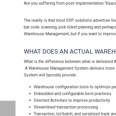
Are you suffering from post-implementation “blues
The reality is that most ERP solutions advertise I
bar code scanning, pick ticket planning and perhap
Warehouse Management, but if you want to impro
WHAT DOES AN ACTUAL WAREH
What is the difference between what is delivere
A Warehouse Management System delivers more tha
System will typically provide:
Warehouse configuration tools to optimize pe
Embedded and configurable best practices
Directed Activities to improve productivity
Streamlined transaction processing
Transaction, lot/batch, and serialized track an