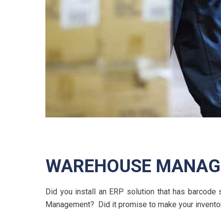
WAREHOUSE MANAGE
Did you install an ERP solution that has barcod
Management? Did it promise to make your inventor