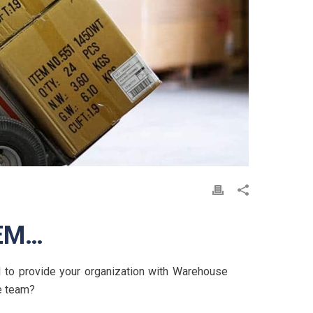
EM…
 to provide your organization with Warehouse
e team?