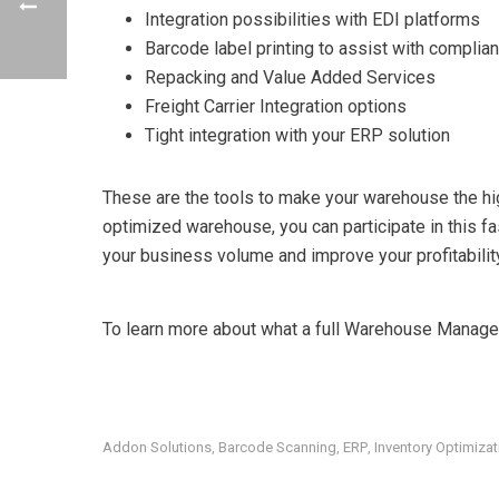
Integration possibilities with EDI platforms
Barcode label printing to assist with compli
Repacking and Value Added Services
Freight Carrier Integration options
Tight integration with your ERP solution
These are the tools to make your warehouse the hi
optimized warehouse, you can participate in this f
your business volume and improve your profitabilit
To learn more about what a full Warehouse Managem
Addon Solutions
Barcode Scanning
ERP
Inventory Optimizat
,
,
,