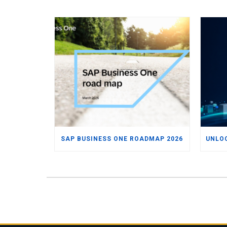
SAP BUSINESS ONE ROADMAP 2026