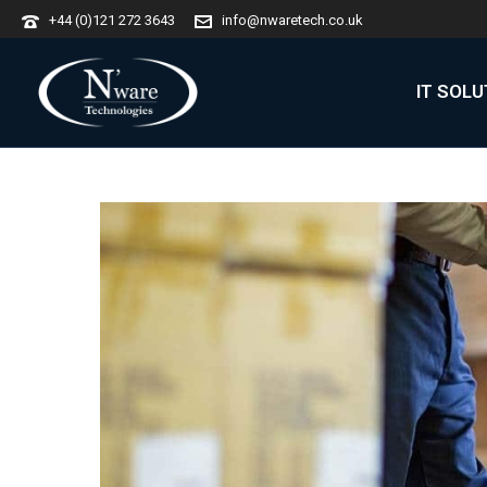
+44 (0)121 272 3643
info@nwaretech.co.uk
IT SOL