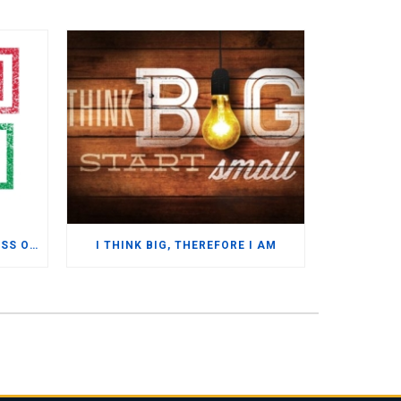
MYTH BUSTING – SAP BUSINESS ONE
I THINK BIG, THEREFORE I AM