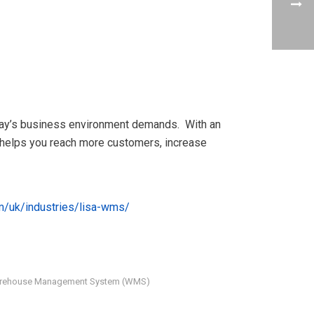
oday’s business environment demands. With an
t helps you reach more customers, increase
m/uk/industries/
lisa-wms
/
rehouse Management System (WMS)