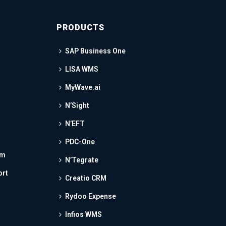
PRODUCTS
SAP Business One
LISA WMS
MyWave.ai
N’Sight
N’EFT
PDC-One
am
N’Tegrate
ort
Creatio CRM
Rydoo Expense
Infios WMS