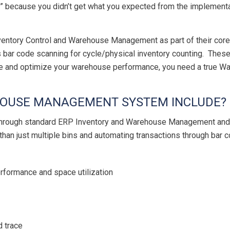
” because you didn’t get what you expected from the implement
nventory Control and Warehouse Management as part of their core 
s bar code scanning for cycle/physical inventory counting. These
ve and optimize your warehouse performance, you need a true
OUSE MANAGEMENT SYSTEM INCLUDE?
d through standard ERP Inventory and Warehouse Management a
n just multiple bins and automating transactions through bar
rformance and space utilization
d trace