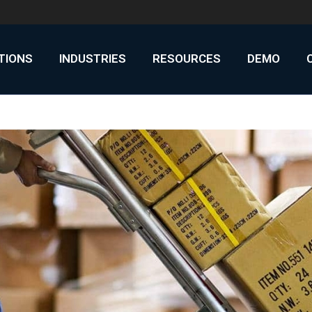
UTIONS
INDUSTRIES
RESOURCES
DEMO