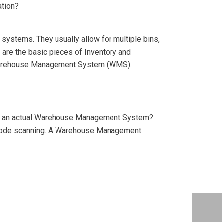
ation?
systems. They usually allow for multiple bins,
 are the basic pieces of Inventory and
 Warehouse Management System (WMS).
nd an actual Warehouse Management System?
 code scanning. A Warehouse Management