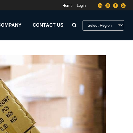
Home
Login
COMPANY
CONTACT US