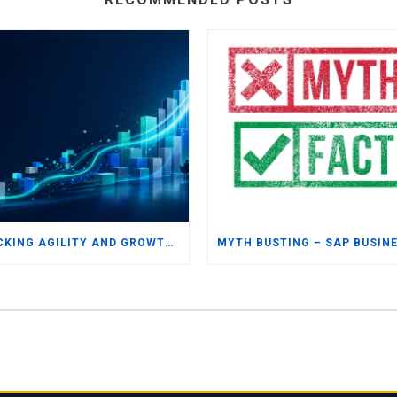
UNLOCKING AGILITY AND GROWTH: WHY UK AND IRISH SMBS ARE TURNING TO MODERN ERP