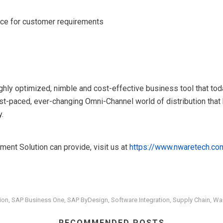
ance for customer requirements
ghly optimized, nimble and cost-effective business tool that t
ast-paced, ever-changing Omni-Channel world of distribution tha
y.
ent Solution can provide, visit us at
https://www.nwaretech.co
ion
SAP Business One
SAP ByDesign
Software Integration
Supply Chain
Wa
,
,
,
,
,
RECOMMENDED POSTS