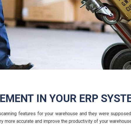
MENT IN YOUR ERP SYST
e scanning features for your warehouse and they were supposed
y more accurate and improve the productivity of your warehous