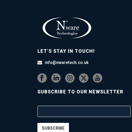
LET’S STAY IN TOUCH!
info@nwaretech.co.uk
SUBSCRIBE TO OUR NEWSLETTER
SUBSCRIBE