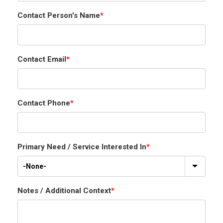
Contact Person's Name
*
Contact Email
*
Contact Phone
*
Primary Need / Service Interested In
*
Notes / Additional Context
*