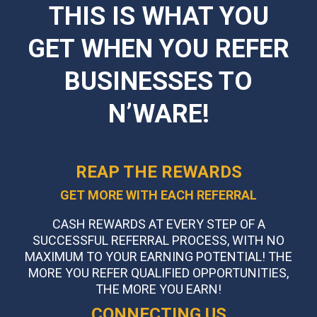
THIS IS WHAT YOU
GET WHEN YOU REFER
BUSINESSES TO
N’WARE!
REAP THE REWARDS
GET MORE WITH EACH REFERRAL
CASH REWARDS AT EVERY STEP OF A
SUCCESSFUL REFERRAL PROCESS, WITH NO
MAXIMUM TO YOUR EARNING POTENTIAL! THE
MORE YOU REFER QUALIFIED OPPORTUNITIES,
THE MORE YOU EARN!
CONNECTING US