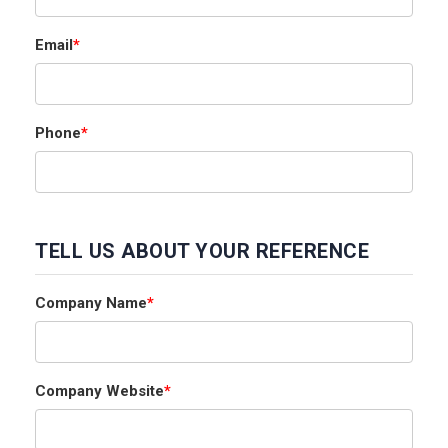
Email
*
Phone
*
TELL US ABOUT YOUR REFERENCE
Company Name
*
Company Website
*