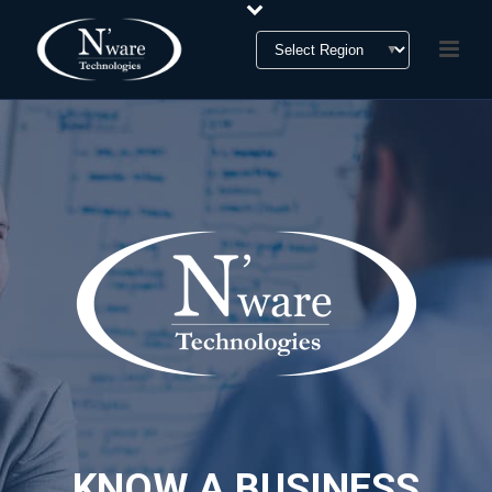
KNOW A BUSINESS