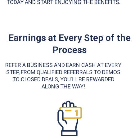
TODAY AND START ENJOYING THE BENEFITS.
Earnings at Every Step of the
Process
REFER A BUSINESS AND EARN CASH AT EVERY
STEP, FROM QUALIFIED REFERRALS TO DEMOS
TO CLOSED DEALS, YOU’LL BE REWARDED
ALONG THE WAY!