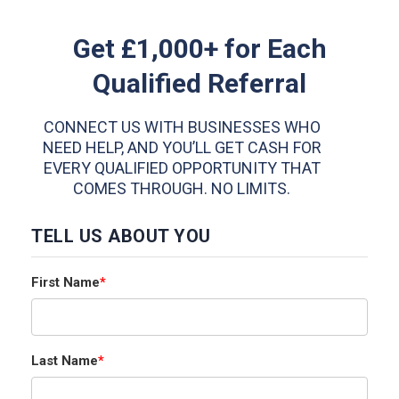
Get £1,000+ for Each
Qualified Referral
CONNECT US WITH BUSINESSES WHO
NEED HELP, AND YOU’LL GET CASH FOR
EVERY QUALIFIED OPPORTUNITY THAT
COMES THROUGH. NO LIMITS.
TELL US ABOUT YOU
First Name
*
Last Name
*