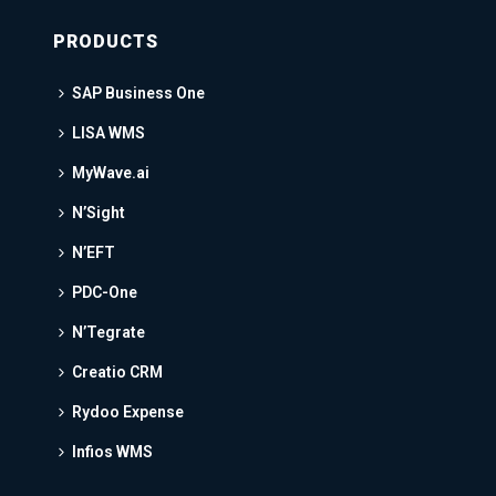
PRODUCTS
SAP Business One
LISA WMS
MyWave.ai
N’Sight
N’EFT
PDC-One
N’Tegrate
Creatio CRM
Rydoo Expense
Infios WMS