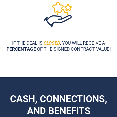
IF THE DEAL IS
CLOSED
, YOU WILL RECEIVE A
PERCENTAGE
OF THE SIGNED CONTRACT VALUE!
CASH, CONNECTIONS,
AND BENEFITS