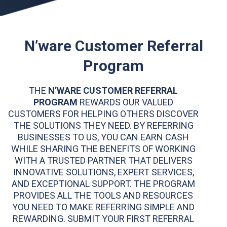
N’ware Customer Referral
Program
THE
N’WARE CUSTOMER REFERRAL
PROGRAM
REWARDS OUR VALUED
CUSTOMERS FOR HELPING OTHERS DISCOVER
THE SOLUTIONS THEY NEED. BY REFERRING
BUSINESSES TO US, YOU CAN EARN CASH
WHILE SHARING THE BENEFITS OF WORKING
WITH A TRUSTED PARTNER THAT DELIVERS
INNOVATIVE SOLUTIONS, EXPERT SERVICES,
AND EXCEPTIONAL SUPPORT. THE PROGRAM
PROVIDES ALL THE TOOLS AND RESOURCES
YOU NEED TO MAKE REFERRING SIMPLE AND
REWARDING. SUBMIT YOUR FIRST REFERRAL