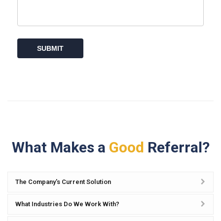
What Makes a
Good
Referral?
The Company's Current Solution
What Industries Do We Work With?