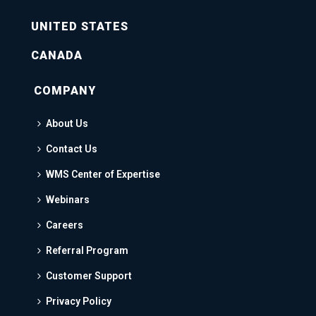
UNITED STATES
CANADA
COMPANY
About Us
Contact Us
WMS Center of Expertise
Webinars
Careers
Referral Program
Customer Support
Privacy Policy