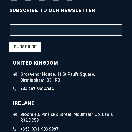
SUBSCRIBE TO OUR NEWSLETTER
SUBSCRIBE
UNITED KINGDOM
Grosvenor House, 11 St Paul's Square,
Birmingham, B3 1RB
+44 207 660 4044
IRELAND
BloomHQ, Patrick's Street, Mountrath Co. Laois
R32 DC58
+353-(0)1-903 9997