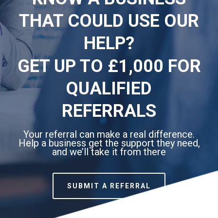
THAT COULD USE OUR
HELP?
GET UP TO £1,000 FOR
QUALIFIED
REFERRALS
Your referral can make a real difference.
Help a business get the support they need,
and we’ll take it from there
SUBMIT A REFERRAL