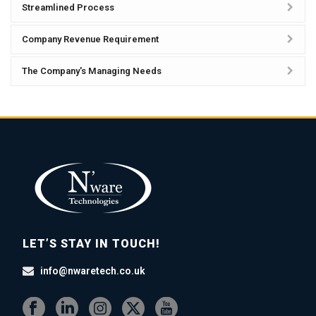
Streamlined Process
Company Revenue Requirement
The Company's Managing Needs
LET’S STAY IN TOUCH!
info@nwaretech.co.uk