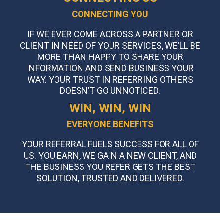
CONNECTING YOU
IF WE EVER COME ACROSS A PARTNER OR
CLIENT IN NEED OF YOUR SERVICES, WE’LL BE
MORE THAN HAPPY TO SHARE YOUR
INFORMATION AND SEND BUSINESS YOUR
WAY. YOUR TRUST IN REFERRING OTHERS
DOESN’T GO UNNOTICED.
WIN, WIN, WIN
EVERYONE BENEFITS
YOUR REFERRAL FUELS SUCCESS FOR ALL OF
US. YOU EARN, WE GAIN A NEW CLIENT, AND
THE BUSINESS YOU REFER GETS THE BEST
SOLUTION, TRUSTED AND DELIVERED.