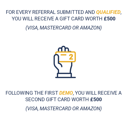
FOR EVERY REFERRAL SUBMITTED AND
QUALIFIED
,
YOU WILL RECEIVE A GIFT CARD WORTH
£500
(VISA, MASTERCARD OR AMAZON)
FOLLOWING THE FIRST
DEMO
, YOU WILL RECEIVE A
SECOND GIFT CARD WORTH
£500
(VISA, MASTERCARD OR AMAZON)