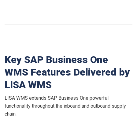
Key SAP Business One
WMS Features Delivered by
LISA WMS
LISA WMS extends SAP Business One powerful
functionality throughout the inbound and outbound supply
chain.