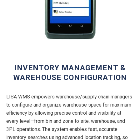
INVENTORY MANAGEMENT &
WAREHOUSE CONFIGURATION
LISA WMS empowers warehouse/supply chain managers
to configure and organize warehouse space for maximum
efficiency by allowing precise control and visibility at
every level—from bin and zone to site, warehouse, and
3PL operations. The system enables fast, accurate
inventory searches using advanced location tracking, so