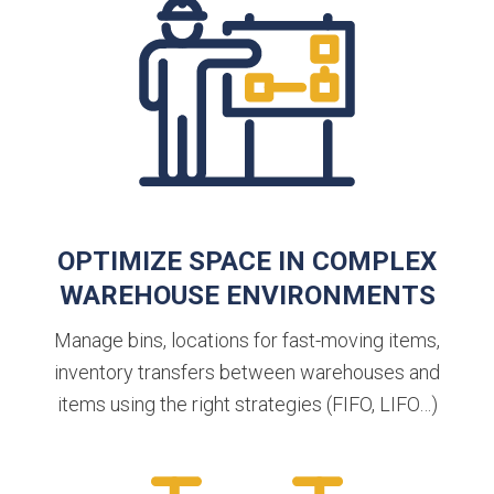
OPTIMIZE SPACE IN COMPLEX
WAREHOUSE ENVIRONMENTS
Manage bins, locations for fast-moving items,
inventory transfers between warehouses and
items using the right strategies (FIFO, LIFO…)