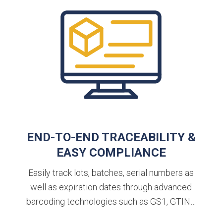
END-TO-END TRACEABILITY &
EASY COMPLIANCE
Easily track lots, batches, serial numbers as
well as expiration dates through advanced
barcoding technologies such as GS1, GTIN…