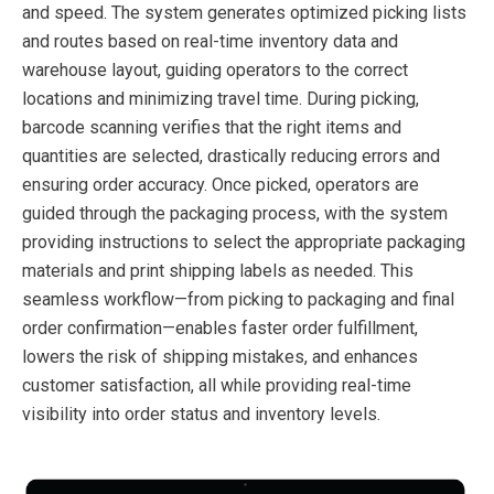
and speed. The system generates optimized picking lists
and routes based on real-time inventory data and
warehouse layout, guiding operators to the correct
locations and minimizing travel time. During picking,
barcode scanning verifies that the right items and
quantities are selected, drastically reducing errors and
ensuring order accuracy. Once picked, operators are
guided through the packaging process, with the system
providing instructions to select the appropriate packaging
materials and print shipping labels as needed. This
seamless workflow—from picking to packaging and final
order confirmation—enables faster order fulfillment,
lowers the risk of shipping mistakes, and enhances
customer satisfaction, all while providing real-time
visibility into order status and inventory levels.