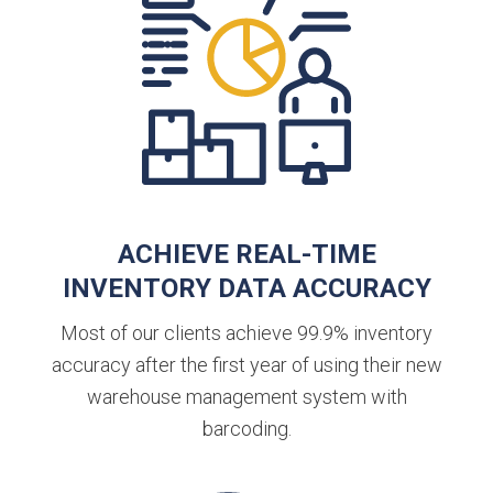
ACHIEVE REAL-TIME
INVENTORY DATA ACCURACY
Most of our clients achieve 99.9% inventory
accuracy after the first year of using their new
warehouse management system with
barcoding.