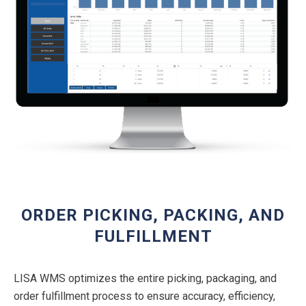
ORDER PICKING, PACKING, AND
FULFILLMENT
LISA WMS optimizes the entire picking, packaging, and
order fulfillment process to ensure accuracy, efficiency,