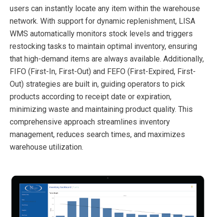
users can instantly locate any item within the warehouse
network. With support for dynamic replenishment, LISA
WMS automatically monitors stock levels and triggers
restocking tasks to maintain optimal inventory, ensuring
that high-demand items are always available. Additionally,
FIFO (First-In, First-Out) and FEFO (First-Expired, First-
Out) strategies are built in, guiding operators to pick
products according to receipt date or expiration,
minimizing waste and maintaining product quality. This
comprehensive approach streamlines inventory
management, reduces search times, and maximizes
warehouse utilization.