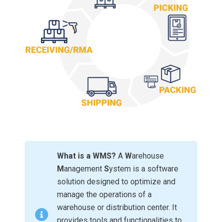
What is a WMS?
A
W
arehouse
M
anagement
S
ystem is a software
solution designed to optimize and
manage the operations of a
warehouse or distribution center. It
provides tools and functionalities to