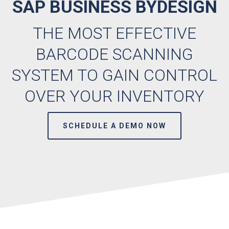
SAP BUSINESS BYDESIGN
THE MOST EFFECTIVE
BARCODE SCANNING
SYSTEM TO GAIN CONTROL
OVER YOUR INVENTORY
SCHEDULE A DEMO NOW