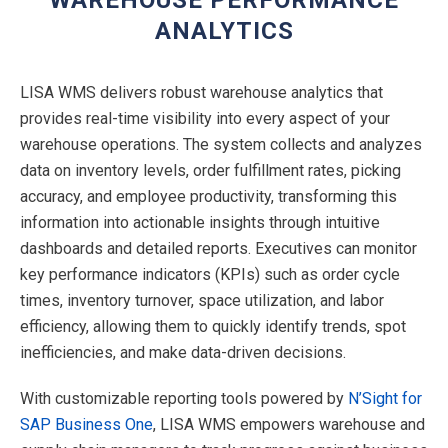
ANALYTICS
LISA WMS delivers robust warehouse analytics that
provides real-time visibility into every aspect of your
warehouse operations. The system collects and analyzes
data on inventory levels, order fulfillment rates, picking
accuracy, and employee productivity, transforming this
information into actionable insights through intuitive
dashboards and detailed reports. Executives can monitor
key performance indicators (KPIs) such as order cycle
times, inventory turnover, space utilization, and labor
efficiency, allowing them to quickly identify trends, spot
inefficiencies, and make data-driven decisions.
With customizable reporting tools powered by
N’Sight for
SAP Business One
, LISA WMS empowers warehouse and