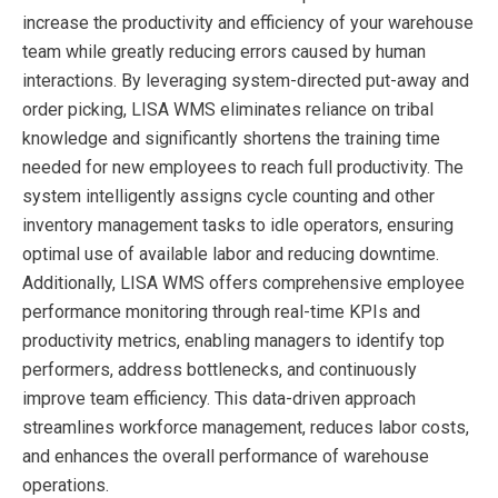
increase the productivity and efficiency of your warehouse
team while greatly reducing errors caused by human
interactions. By leveraging system-directed put-away and
order picking, LISA WMS eliminates reliance on tribal
knowledge and significantly shortens the training time
needed for new employees to reach full productivity. The
system intelligently assigns cycle counting and other
inventory management tasks to idle operators, ensuring
optimal use of available labor and reducing downtime.
Additionally, LISA WMS offers comprehensive employee
performance monitoring through real-time KPIs and
productivity metrics, enabling managers to identify top
performers, address bottlenecks, and continuously
improve team efficiency. This data-driven approach
streamlines workforce management, reduces labor costs,
and enhances the overall performance of warehouse
operations.