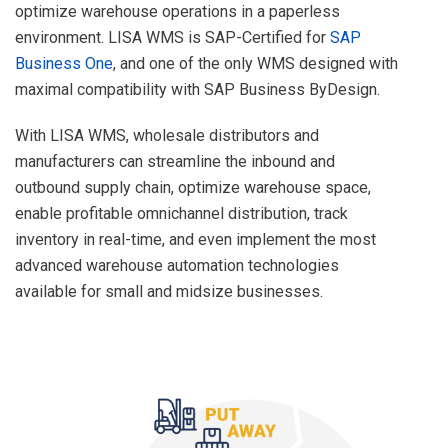
optimize warehouse operations in a paperless
environment. LISA WMS is SAP-Certified for
SAP
Business One
, and one of the only WMS designed with
maximal compatibility with SAP Business ByDesign.
With LISA WMS, wholesale distributors and
manufacturers can streamline the inbound and
outbound supply chain, optimize warehouse space,
enable profitable omnichannel distribution, track
inventory in real-time, and even implement the most
advanced warehouse automation technologies
available for small and midsize businesses.