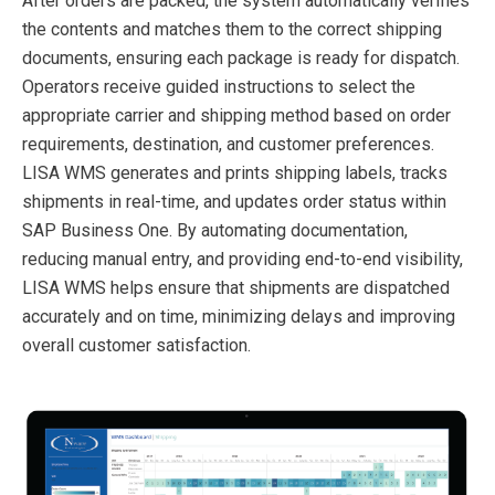
After orders are packed, the system automatically verifies
the contents and matches them to the correct shipping
documents, ensuring each package is ready for dispatch.
Operators receive guided instructions to select the
appropriate carrier and shipping method based on order
requirements, destination, and customer preferences.
LISA WMS generates and prints shipping labels, tracks
shipments in real-time, and updates order status within
SAP Business One. By automating documentation,
reducing manual entry, and providing end-to-end visibility,
LISA WMS helps ensure that shipments are dispatched
accurately and on time, minimizing delays and improving
overall customer satisfaction.