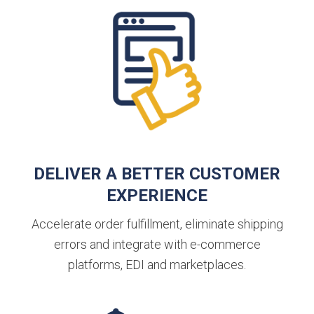
DELIVER A BETTER CUSTOMER
EXPERIENCE
Accelerate order fulfillment, eliminate shipping
errors and integrate with e-commerce
platforms, EDI and marketplaces.