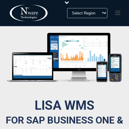
LISA WMS
FOR SAP BUSINESS ONE &