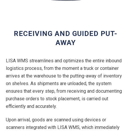
RECEIVING AND GUIDED PUT-
AWAY
LISA WMS streamlines and optimizes the entire inbound
logistics process, from the moment a truck or container
arrives at the warehouse to the putting-away of inventory
on shelves. As shipments are unloaded, the system
ensures that every step, from receiving and documenting
purchase orders to stock placement, is carried out
efficiently and accurately.
Upon arrival, goods are scanned using devices or
scanners integrated with LISA WMS, which immediately