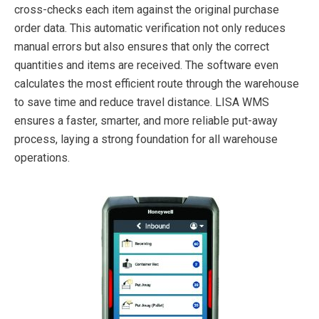
cross-checks each item against the original purchase
order data. This automatic verification not only reduces
manual errors but also ensures that only the correct
quantities and items are received. The software even
calculates the most efficient route through the warehouse
to save time and reduce travel distance. LISA WMS
ensures a faster, smarter, and more reliable put-away
process, laying a strong foundation for all warehouse
operations.