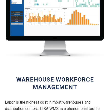
WAREHOUSE WORKFORCE
MANAGEMENT
Labor is the highest cost in most warehouses and
distribution centers. LISA WMS is a phenomenal tool to