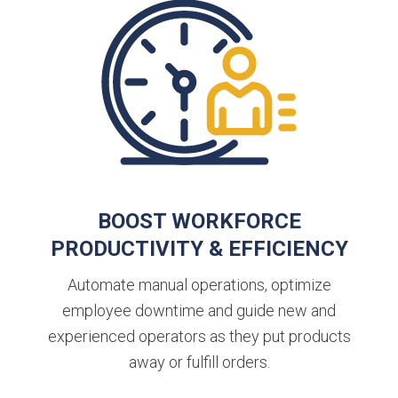
BOOST WORKFORCE
PRODUCTIVITY & EFFICIENCY
Automate manual operations, optimize
employee downtime and guide new and
experienced operators as they put products
away or fulfill orders.