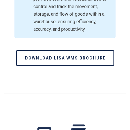
control and track the movement,
storage, and flow of goods within a
warehouse, ensuring efficiency,
accuracy, and productivity.
DOWNLOAD LISA WMS BROCHURE