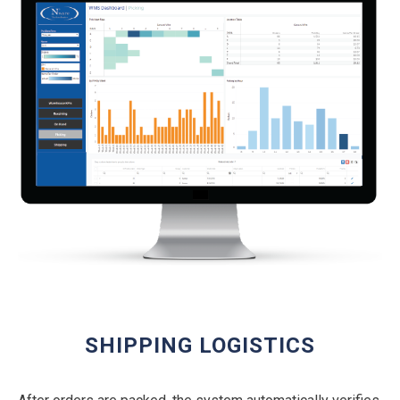
SHIPPING LOGISTICS