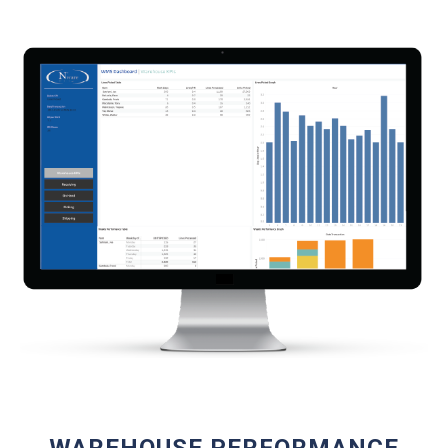
WAREHOUSE PERFORMANCE