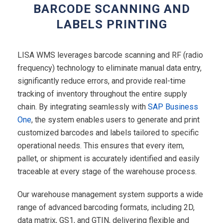
BARCODE SCANNING AND
LABELS PRINTING
LISA WMS leverages barcode scanning and RF (radio
frequency) technology to eliminate manual data entry,
significantly reduce errors, and provide real-time
tracking of inventory throughout the entire supply
chain. By integrating seamlessly with
SAP Business
One
, the system enables users to generate and print
customized barcodes and labels tailored to specific
operational needs. This ensures that every item,
pallet, or shipment is accurately identified and easily
traceable at every stage of the warehouse process.
Our warehouse management system supports a wide
range of advanced barcoding formats, including 2D,
data matrix, GS1, and GTIN, delivering flexible and