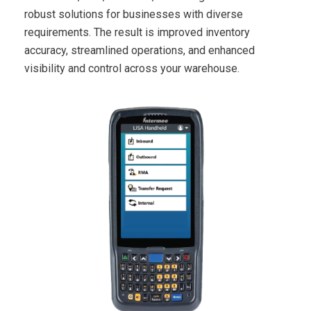
robust solutions for businesses with diverse
requirements. The result is improved inventory
accuracy, streamlined operations, and enhanced
visibility and control across your warehouse.