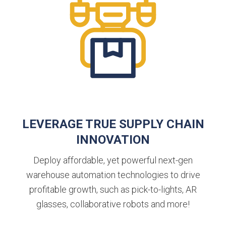
LEVERAGE TRUE SUPPLY CHAIN
INNOVATION
Deploy affordable, yet powerful next-gen
warehouse automation technologies to drive
profitable growth, such as pick-to-lights, AR
glasses, collaborative robots and more!