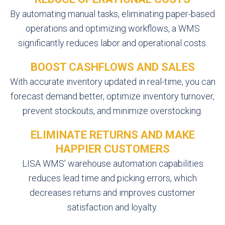
By automating manual tasks, eliminating paper-based
operations and optimizing workflows, a WMS
significantly reduces labor and operational costs.
BOOST CASHFLOWS AND SALES
With accurate inventory updated in real-time, you can
forecast demand better, optimize inventory turnover,
prevent stockouts, and minimize overstocking.
ELIMINATE RETURNS AND MAKE
HAPPIER CUSTOMERS
LISA WMS’ warehouse automation capabilities
reduces lead time and picking errors, which
decreases returns and improves customer
satisfaction and loyalty.