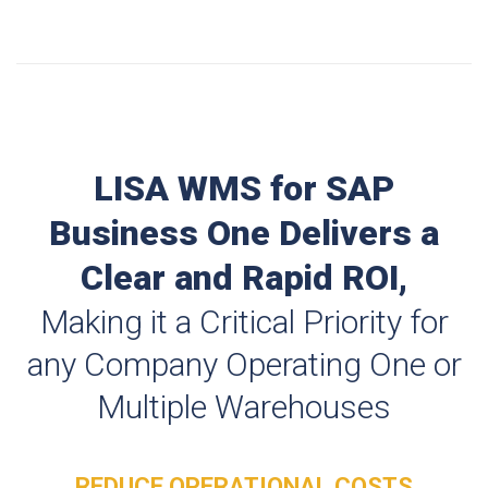
LISA WMS for SAP
Business One Delivers a
Clear and Rapid ROI,
Making it a Critical Priority for
any Company Operating One or
Multiple Warehouses
REDUCE OPERATIONAL COSTS