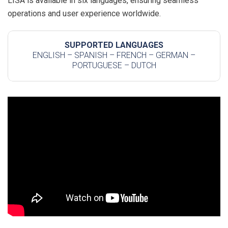
LISA is available in six languages, ensuring seamless
operations and user experience worldwide.
SUPPORTED LANGUAGES
ENGLISH – SPANISH – FRENCH – GERMAN –
PORTUGUESE – DUTCH