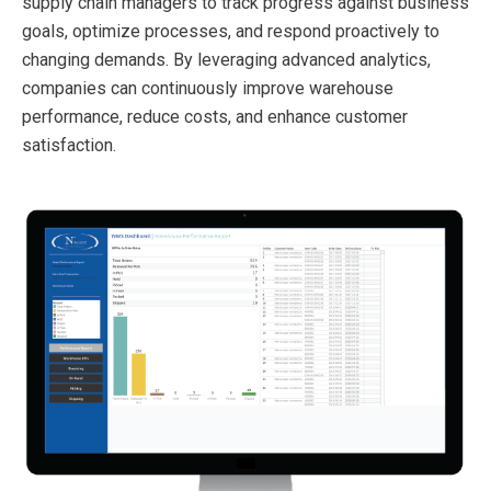
supply chain managers to track progress against business
goals, optimize processes, and respond proactively to
changing demands. By leveraging advanced analytics,
companies can continuously improve warehouse
performance, reduce costs, and enhance customer
satisfaction.