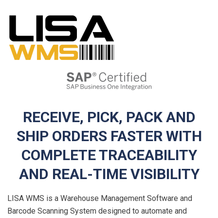
RECEIVE, PICK, PACK AND
SHIP ORDERS FASTER WITH
COMPLETE TRACEABILITY
AND REAL-TIME VISIBILITY
LISA WMS is a Warehouse Management Software and
Barcode Scanning System designed to automate and