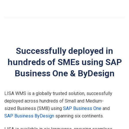
Successfully deployed in
hundreds of SMEs using SAP
Business One & ByDesign
LISA WMS is a globally trusted solution, successfully
deployed across hundreds of Small and Medium-
sized Business (SMB) using
SAP Business One
and
SAP Business ByDesign
spanning six continents.