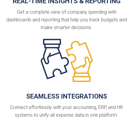
REAL-TIME INSIGHTS & REPORTING
Get a complete view of company spending with
dashboards and reporting that help you track budgets and
make smarter decisions.
SEAMLESS INTEGRATIONS
Connect effortlessly with your accounting, ERP, and HR
systems to unify all expense data in one platform.