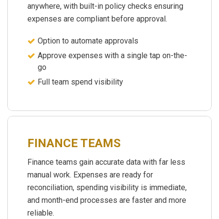
anywhere, with built-in policy checks ensuring
expenses are compliant before approval.
Option to automate approvals
Approve expenses with a single tap on-the-
go
Full team spend visibility
FINANCE TEAMS
Finance teams gain accurate data with far less
manual work. Expenses are ready for
reconciliation, spending visibility is immediate,
and month-end processes are faster and more
reliable.