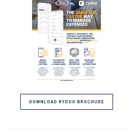
DOWNLOAD RYDOO BROCHURE