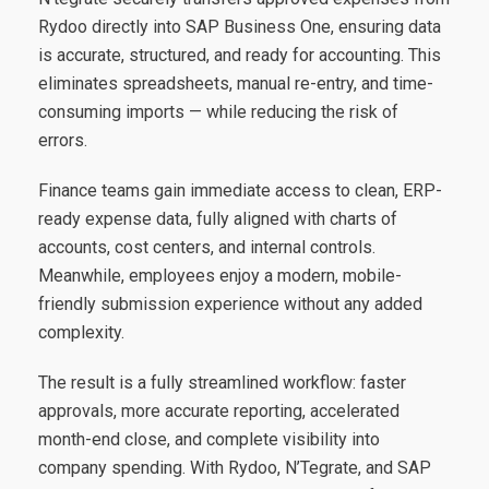
Rydoo directly into SAP Business One, ensuring data
is accurate, structured, and ready for accounting. This
eliminates spreadsheets, manual re-entry, and time-
consuming imports — while reducing the risk of
errors.
Finance teams gain immediate access to clean, ERP-
ready expense data, fully aligned with charts of
accounts, cost centers, and internal controls.
Meanwhile, employees enjoy a modern, mobile-
friendly submission experience without any added
complexity.
The result is a fully streamlined workflow: faster
approvals, more accurate reporting, accelerated
month-end close, and complete visibility into
company spending. With Rydoo, N’Tegrate, and SAP