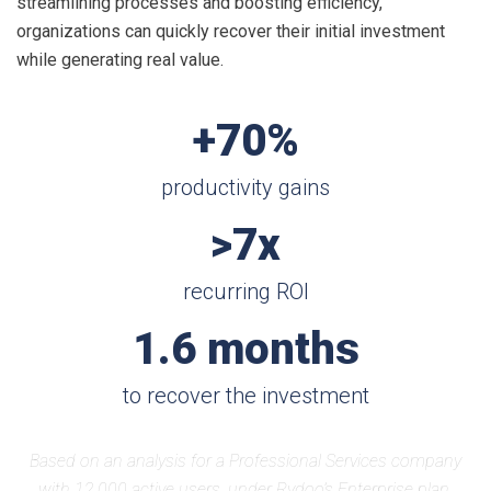
streamlining processes and boosting efficiency,
organizations can quickly recover their initial investment
while generating real value.
+70%
productivity gains
>7x
recurring ROI
1.6 months
to recover the investment
Based on an analysis for a Professional Services company
with 12,000 active users, under Rydoo’s Enterprise plan.