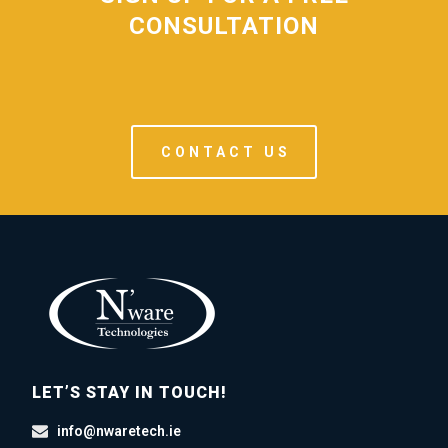
CONSULTATION
CONTACT US
LET’S STAY IN TOUCH!
info@nwaretech.ie