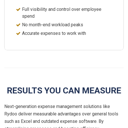
Full visibility and control over employee
spend
No
month-end
workload peaks
Accurate expenses to work with
RESULTS YOU CAN MEASURE
Next-generation expense management solutions like
Rydoo deliver measurable advantages over general tools
such as Excel and outdated expense software. By