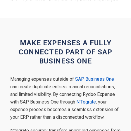
MAKE EXPENSES A FULLY
CONNECTED PART OF SAP
BUSINESS ONE
Managing expenses outside of
SAP Business One
can create duplicate entries, manual reconciliations,
and limited visibility. By connecting Rydoo Expense
with SAP Business One through
N’Tegrate
, your
expense process becomes a seamless extension of
your ERP rather than a disconnected workflow.
N’tegrate securely transfers approved expenses from