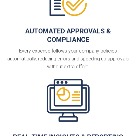
AUTOMATED APPROVALS &
COMPLIANCE
Every expense follows your company policies
automatically, reducing errors and speeding up approvals
without extra effort.