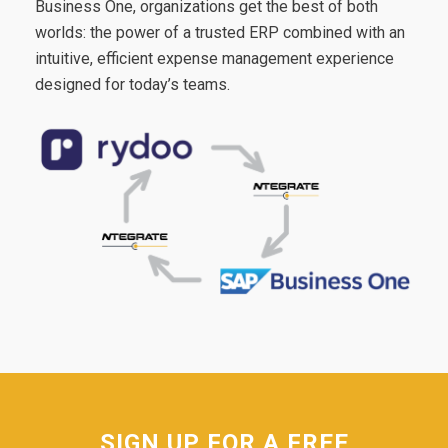
Business One, organizations get the best of both
worlds: the power of a trusted ERP combined with an
intuitive, efficient expense management experience
designed for today’s teams.
SIGN UP FOR A FREE