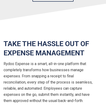
TAKE THE HASSLE OUT OF
EXPENSE MANAGEMENT
Rydoo Expense is a smart, all-in-one platform that
completely transforms how businesses manage
expenses. From snapping a receipt to final
reconciliation, every step of the process is seamless,
reliable, and automated. Employees can capture
expenses on the go, submit them instantly, and have
them approved without the usual back-and-forth.