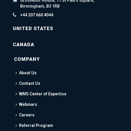
Grosvenor House, 11 St Paul's Square,
Birmingham, B3 1RB
+44 207 660 4044
UNITED STATES
CANADA
COMPANY
About Us
Contact Us
WMS Center of Expertise
Webinars
Careers
Referral Program