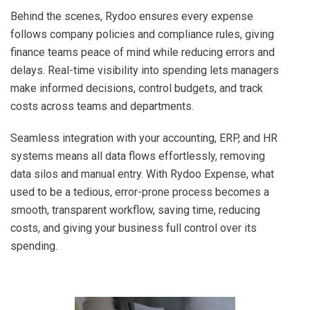
Behind the scenes, Rydoo ensures every expense
follows company policies and compliance rules, giving
finance teams peace of mind while reducing errors and
delays. Real-time visibility into spending lets managers
make informed decisions, control budgets, and track
costs across teams and departments.
Seamless integration with your accounting, ERP, and HR
systems means all data flows effortlessly, removing
data silos and manual entry. With Rydoo Expense, what
used to be a tedious, error-prone process becomes a
smooth, transparent workflow, saving time, reducing
costs, and giving your business full control over its
spending.