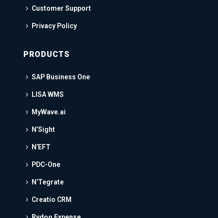
Customer Support
Privacy Policy
PRODUCTS
SAP Business One
LISA WMS
MyWave.ai
N’Sight
N’EFT
PDC-One
N’Tegrate
Creatio CRM
Rydoo Expense