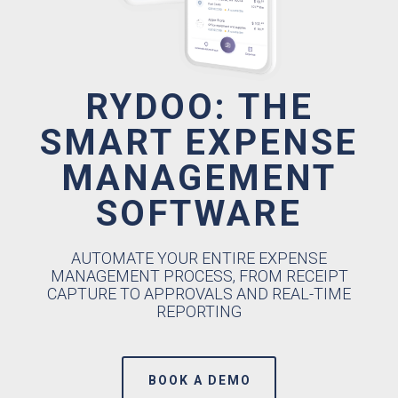
RYDOO: THE
SMART EXPENSE
MANAGEMENT
SOFTWARE
AUTOMATE YOUR ENTIRE EXPENSE
MANAGEMENT PROCESS, FROM RECEIPT
CAPTURE TO APPROVALS AND REAL-TIME
REPORTING
BOOK A DEMO