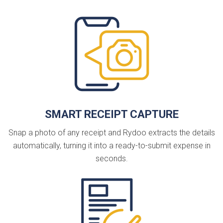
SMART RECEIPT CAPTURE
Snap a photo of any receipt and Rydoo extracts the details
automatically, turning it into a ready-to-submit expense in
seconds.