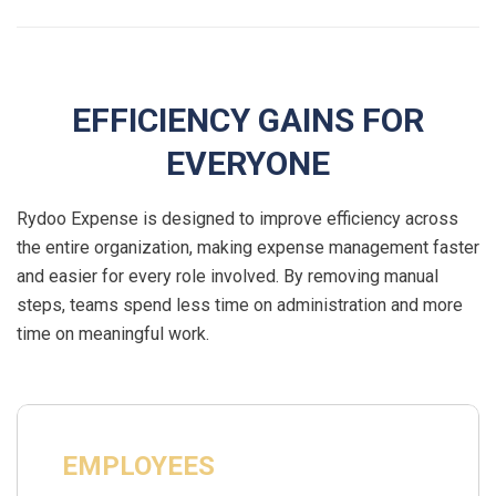
EFFICIENCY GAINS FOR
EVERYONE
Rydoo Expense is designed to improve efficiency across
the entire organization, making expense management faster
and easier for every role involved. By removing manual
steps, teams spend less time on administration and more
time on meaningful work.
EMPLOYEES