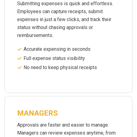
Submitting expenses is quick and effortless.
Employees can capture receipts, submit
expenses in just a few clicks, and track their
status without chasing approvals or
reimbursements.
Accurate expensing in seconds
Full expense status visibility
No need to keep physical receipts
MANAGERS
Approvals are faster and easier to manage.
Managers can review expenses anytime, from