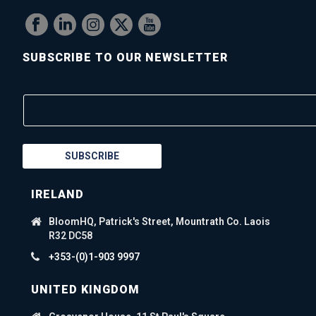
SUBSCRIBE TO OUR NEWSLETTER
SUBSCRIBE
IRELAND
BloomHQ, Patrick's Street, Mountrath Co. Laois
R32 DC58
+353-(0)1-903 9997
UNITED KINGDOM