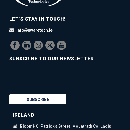
LET’S STAY IN TOUCH!
info@nwaretech.ie
SUBSCRIBE TO OUR NEWSLETTER
SUBSCRIBE
IRELAND
BloomHQ, Patrick's Street, Mountrath Co. Laois