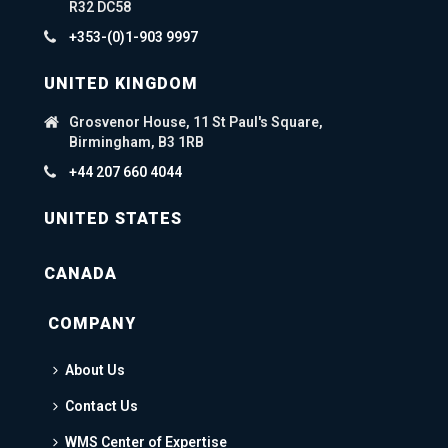
R32 DC58
+353-(0)1-903 9997
UNITED KINGDOM
Grosvenor House, 11 St Paul's Square,
Birmingham, B3 1RB
+44 207 660 4044
UNITED STATES
CANADA
COMPANY
About Us
Contact Us
WMS Center of Expertise