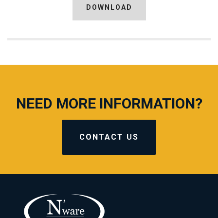
DOWNLOAD
NEED MORE INFORMATION?
CONTACT US