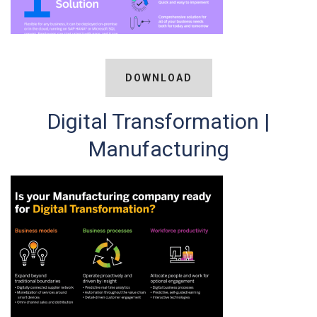
DOWNLOAD
Digital Transformation |
Manufacturing