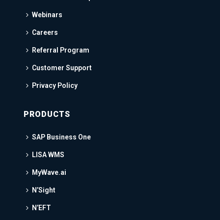
Webinars
Careers
Referral Program
Customer Support
Privacy Policy
PRODUCTS
SAP Business One
LISA WMS
MyWave.ai
N’Sight
N’EFT