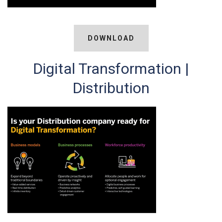
DOWNLOAD
Digital Transformation |
Distribution