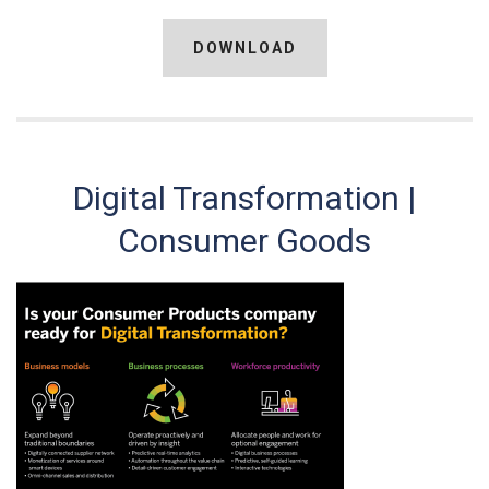
DOWNLOAD
Digital Transformation |
Consumer Goods