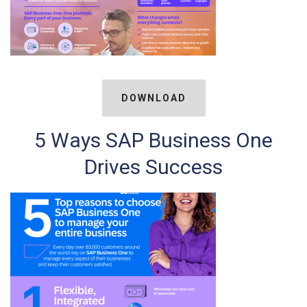
DOWNLOAD
5 Ways SAP Business One
Drives Success