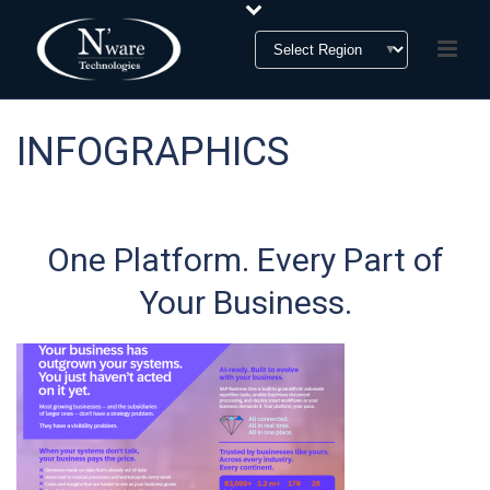
INFOGRAPHICS
One Platform. Every Part of
Your Business.