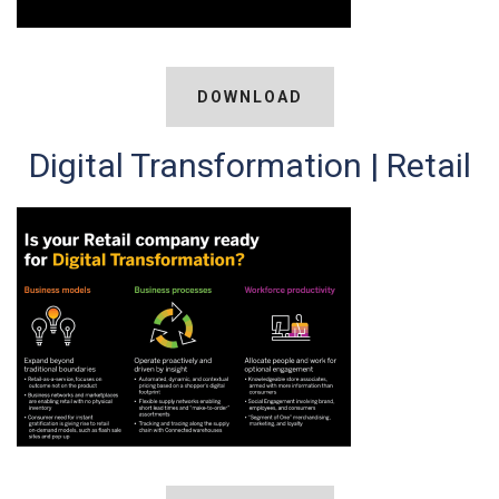
DOWNLOAD
Digital Transformation | Retail