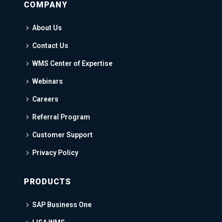
COMPANY
About Us
Contact Us
WMS Center of Expertise
Webinars
Careers
Referral Program
Customer Support
Privacy Policy
PRODUCTS
SAP Business One