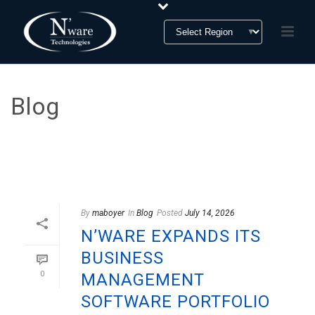
Blog
Blog Section
HOME
»
BLOG
By
maboyer
In
Blog
Posted
July 14, 2026
N’WARE EXPANDS ITS
BUSINESS
0
MANAGEMENT
SOFTWARE PORTFOLIO