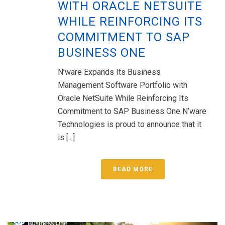
WITH ORACLE NETSUITE
WHILE REINFORCING ITS
COMMITMENT TO SAP
BUSINESS ONE
N’ware Expands Its Business
Management Software Portfolio with
Oracle NetSuite While Reinforcing Its
Commitment to SAP Business One N’ware
Technologies is proud to announce that it
is [...]
READ MORE