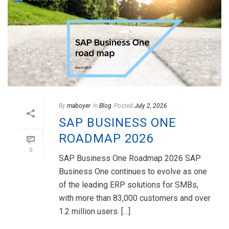
By
maboyer
In
Blog
Posted
July 2, 2026
SAP BUSINESS ONE
ROADMAP 2026
0
SAP Business One Roadmap 2026 SAP
Business One continues to evolve as one
of the leading ERP solutions for SMBs,
with more than 83,000 customers and over
1.2 million users. […]