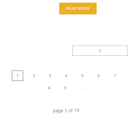
READ MORE
1
2
3
4
5
6
7
8
9
...
page
1
of
19