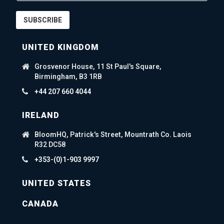
SUBSCRIBE
UNITED KINGDOM
Grosvenor House, 11 St Paul's Square,
Birmingham, B3 1RB
+44 207 660 4044
IRELAND
BloomHQ, Patrick's Street, Mountrath Co. Laois
R32 DC58
+353-(0)1-903 9997
UNITED STATES
CANADA