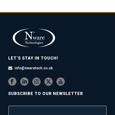
LET’S STAY IN TOUCH!
info@nwaretech.co.uk
SUBSCRIBE TO OUR NEWSLETTER