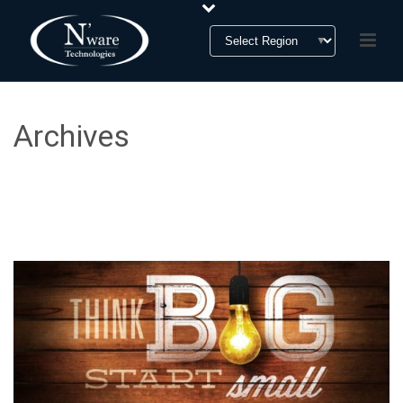
Archives
Tag Archives for: "CRM"
HOME
»
CRM