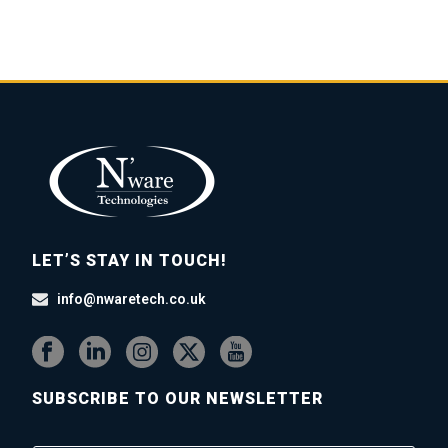
LET’S STAY IN TOUCH!
info@nwaretech.co.uk
SUBSCRIBE TO OUR NEWSLETTER