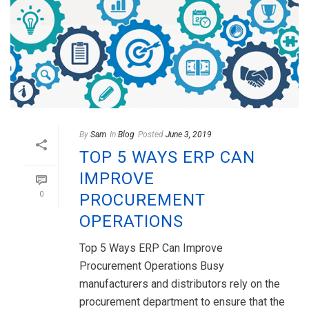
By
Sam
In
Blog
Posted
June 3, 2019
TOP 5 WAYS ERP CAN
IMPROVE
0
PROCUREMENT
OPERATIONS
Top 5 Ways ERP Can Improve
Procurement Operations Busy
manufacturers and distributors rely on the
procurement department to ensure that the