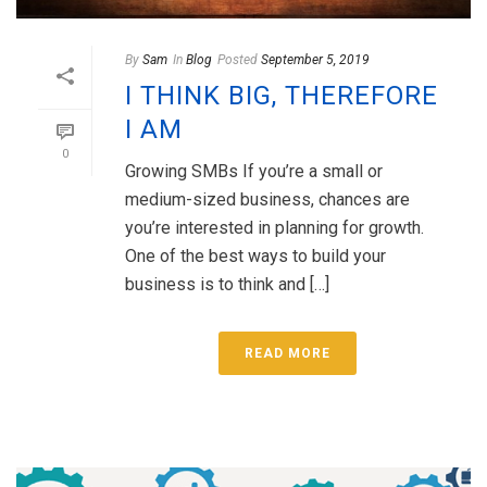
By
Sam
In
Blog
Posted
September 5, 2019
I THINK BIG, THEREFORE
I AM
0
Growing SMBs If you’re a small or
medium-sized business, chances are
you’re interested in planning for growth.
One of the best ways to build your
business is to think and […]
READ MORE