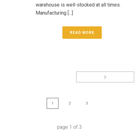
warehouse is well-stocked at all times.
Manufacturing [...]
READ MORE
1
2
3
page
1
of
3