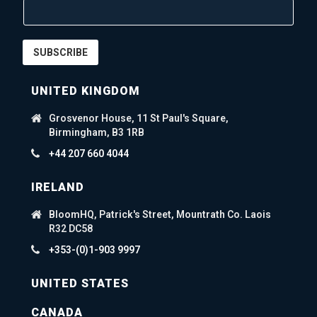
SUBSCRIBE
UNITED KINGDOM
Grosvenor House, 11 St Paul's Square,
Birmingham, B3 1RB
+44 207 660 4044
IRELAND
BloomHQ, Patrick's Street, Mountrath Co. Laois
R32 DC58
+353-(0)1-903 9997
UNITED STATES
CANADA