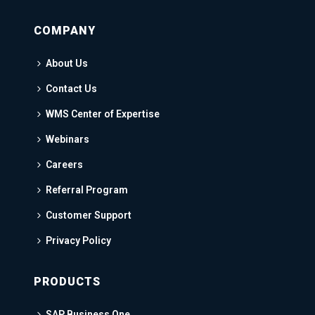
COMPANY
About Us
Contact Us
WMS Center of Expertise
Webinars
Careers
Referral Program
Customer Support
Privacy Policy
PRODUCTS
SAP Business One