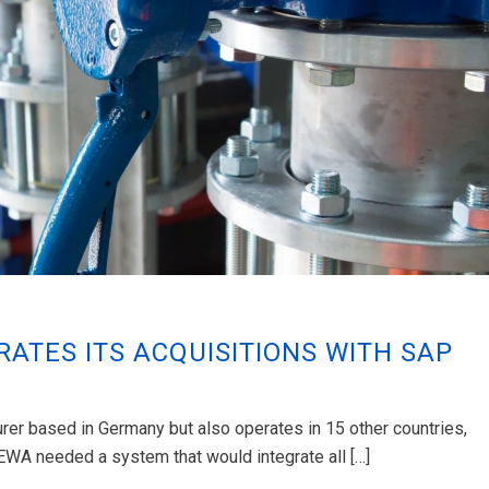
RATES ITS ACQUISITIONS WITH SAP
er based in Germany but also operates in 15 other countries,
LEWA needed a system that would integrate all […]