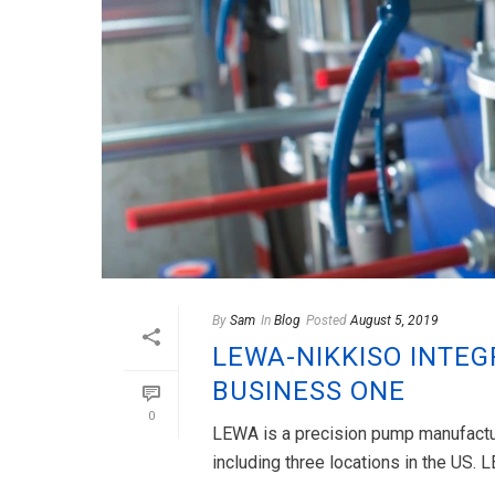
By
Sam
In
Blog
Posted
August 5, 2019
LEWA-NIKKISO INTEG
BUSINESS ONE
0
LEWA is a precision pump manufactur
including three locations in the US. 