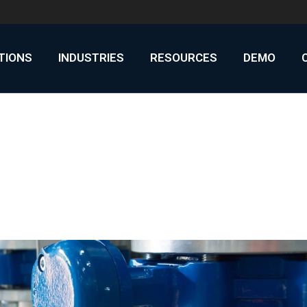
UTIONS
INDUSTRIES
RESOURCES
DEMO