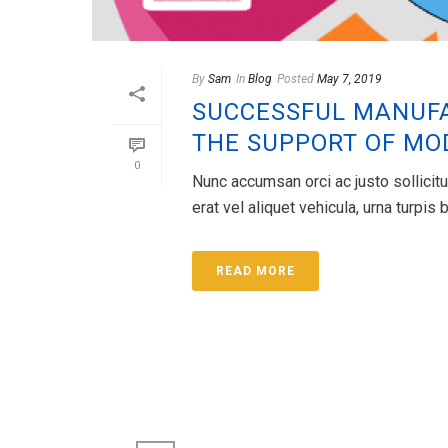
By
Sam
In
Blog
Posted
May 7, 2019
SUCCESSFUL MANUFA
THE SUPPORT OF M
0
Nunc accumsan orci ac justo sollicitu
erat vel aliquet vehicula, urna turpi
READ MORE