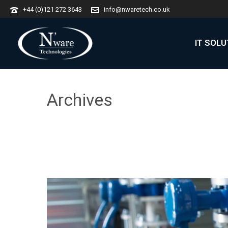
+44 (0)121 272 3643
info@nwaretech.co.uk
IT SOL
Archives
Tag Archives for: "Manufacturing"