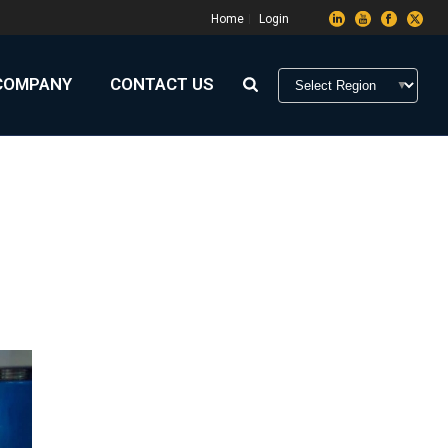
Home
Login
COMPANY
CONTACT US
HOME
»
MANUFACTURING