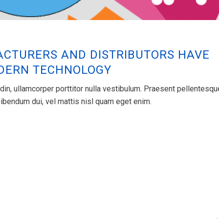
CTURERS AND DISTRIBUTORS HAVE
ODERN TECHNOLOGY
din, ullamcorper porttitor nulla vestibulum. Praesent pellentesqu
s bibendum dui, vel mattis nisl quam eget enim.