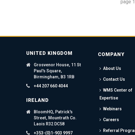
page
1
UNITED KINGDOM
COMPANY
Grosvenor House, 11 St
About Us
Paul's Square,
Birmingham, B3 1RB
Contact Us
+44 207 660 4044
WMS Center of
Expertise
IRELAND
Webinars
BloomHQ, Patrick's
Street, Mountrath Co.
Careers
Laois R32 DC58
Referral Progr
+353-(0)1-903 9997