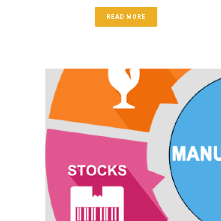
READ MORE