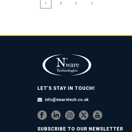
1
2
3
LET’S STAY IN TOUCH!
info@nwaretech.co.uk
SUBSCRIBE TO OUR NEWSLETTER