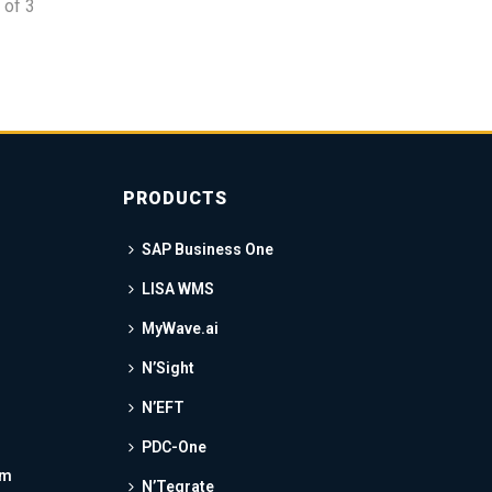
of
3
PRODUCTS
SAP Business One
LISA WMS
MyWave.ai
N’Sight
N’EFT
PDC-One
am
N’Tegrate