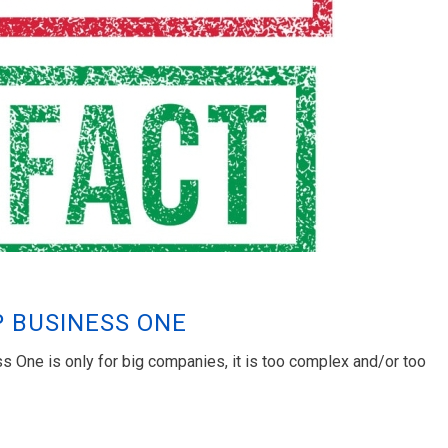
P BUSINESS ONE
 One is only for big companies, it is too complex and/or too