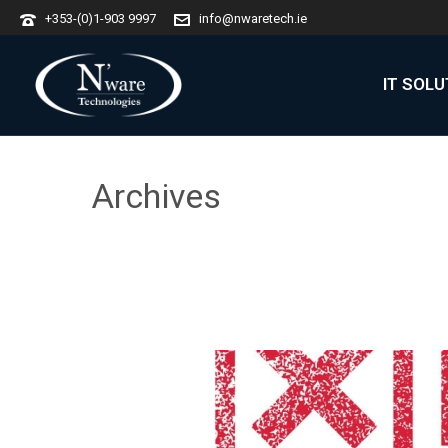
+353-(0)1-903 9997
info@nwaretech.ie
IT SOL
Archives
Monthly Archive for: "October, 2019"