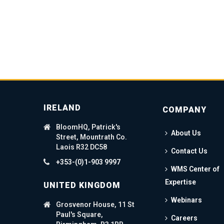
IRELAND
COMPANY
BloomHQ, Patrick's
About Us
Street, Mountrath Co.
Laois R32 DC58
Contact Us
+353-(0)1-903 9997
WMS Center of
Expertise
UNITED KINGDOM
Webinars
Grosvenor House, 11 St
Paul's Square,
Careers