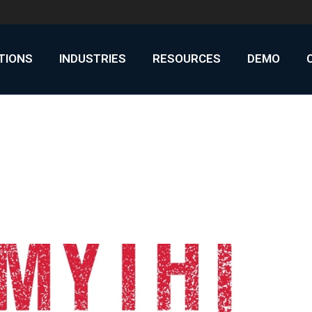
UTIONS
INDUSTRIES
RESOURCES
DEMO