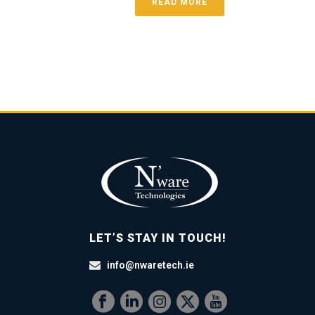
READ MORE
LET’S STAY IN TOUCH!
info@nwaretech.ie