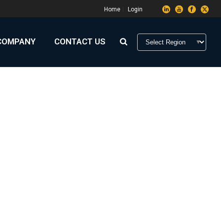
Home
Login
COMPANY
CONTACT US
HOME
»
ARCHIVES FOR OCTOBER 2019