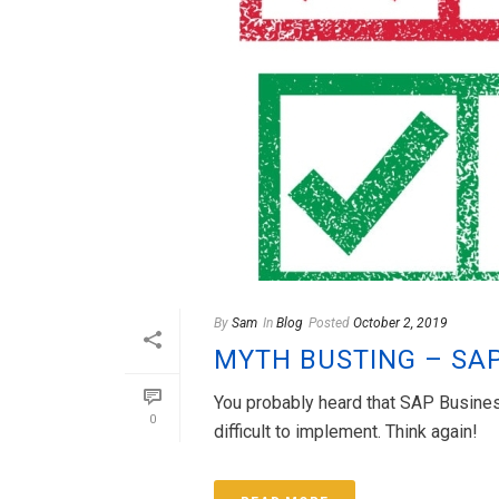
By
Sam
In
Blog
Posted
October 2, 2019
MYTH BUSTING – SA
You probably heard that SAP Business
0
difficult to implement. Think again!