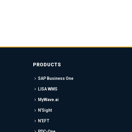
PRODUCTS
SAP Business One
LISA WMS
MyWave.ai
N’Sight
N’EFT
PDC-One