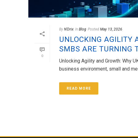
By
N'Drix
In
Blog
Posted
May 13, 2026
UNLOCKING AGILITY 
SMBS ARE TURNING 
0
Unlocking Agility and Growth: Why U
business environment, small and med
READ MORE