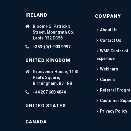
IRELAND
COMPANY
BloomHQ, Patrick's
About Us
Street, Mountrath Co.
Laois R32 DC58
Contact Us
+353-(0)1-903 9997
WMS Center of
Expertise
UNITED KINGDOM
Webinars
Grosvenor House, 11 St
Paul's Square,
Careers
Birmingham, B3 1RB
Referral Progr
+44 207 660 4044
Customer Supp
UNITED STATES
Privacy Policy
CANADA