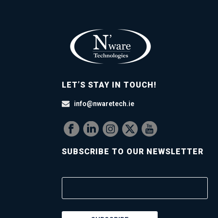
LET’S STAY IN TOUCH!
info@nwaretech.ie
SUBSCRIBE TO OUR NEWSLETTER