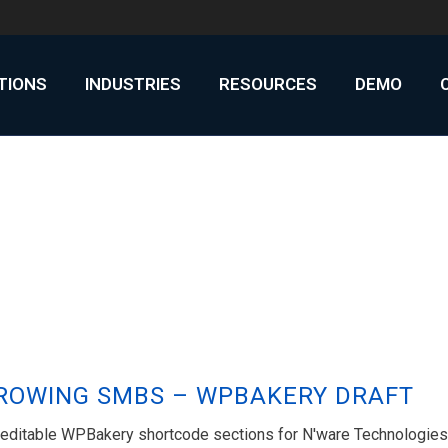
UTIONS
INDUSTRIES
RESOURCES
DEMO
GROWING SMBS – WPBAKERY DRAFT
h editable WPBakery shortcode sections for N'ware Technologies