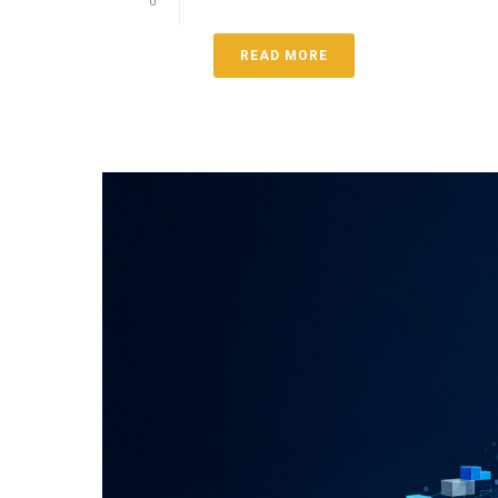
0
READ MORE