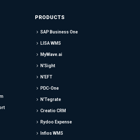
PRODUCTS
SAP Business One
LISA WMS
MyWave.ai
N’Sight
N’EFT
PDC-One
am
N’Tegrate
ort
Creatio CRM
Rydoo Expense
Infios WMS