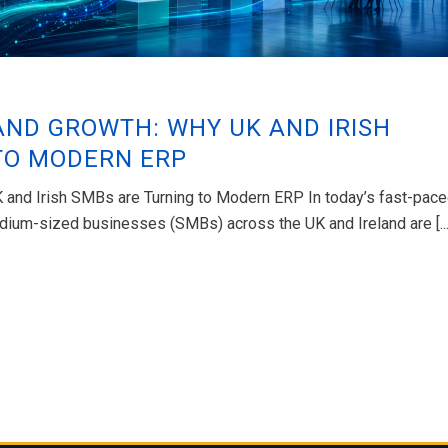
AND GROWTH: WHY UK AND IRISH
TO MODERN ERP
K and Irish SMBs are Turning to Modern ERP In today’s fast-pac
ium-sized businesses (SMBs) across the UK and Ireland are [...