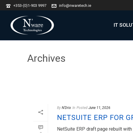
+353-(0)1-903 9997
info@nwaretech.ie
IT SOL
Archives
Author Archive for: "N'Drix"
By
N'Drix
In
Posted
June 11, 2026
NETSUITE ERP FOR 
NetSuite ERP draft page rebuilt wit