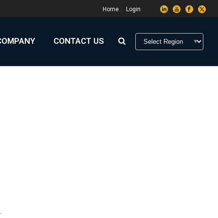
Home
Login
COMPANY
CONTACT US
HOME
»
ARCHIVES FOR N'DRIX
.