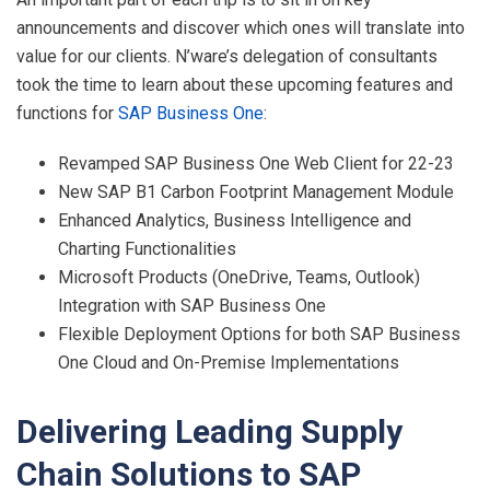
announcements and discover which ones will translate into
value for our clients. N’ware’s delegation of consultants
took the time to learn about these upcoming features and
functions for
SAP Business One
:
Revamped SAP Business One Web Client for 22-23
New SAP B1 Carbon Footprint Management Module
Enhanced Analytics, Business Intelligence and
Charting Functionalities
Microsoft Products (OneDrive, Teams, Outlook)
Integration with SAP Business One
Flexible Deployment Options for both SAP Business
One Cloud and On-Premise Implementations
Delivering Leading Supply
Chain Solutions to SAP