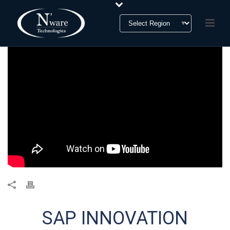
SAP INNOVATION