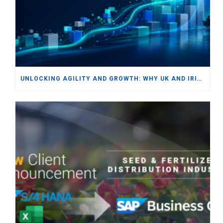
UNLOCKING AGILITY AND GROWTH: WHY UK AND IRISH SMBS ARE TURNING TO MODERN ERP