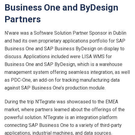
Business One and ByDesign
Partners
N’ware was a Software Solution Partner Sponsor in Dublin
and had its own proprietary applications portfolio for SAP
Business One and SAP Business ByDesign on display to
discuss. Applications included were LISA WMS for
Business One and SAP ByDesign, which is a warehouse
management system offering seamless integration, as well
as PDC-One, an add-on for tracking manufacturing data
against SAP Business One’s production module.
During the trip N’Tegrate was showcased to the EMEA
market, where partners learned about the offerings of the
powerful solution. N’Tegrate is an integration platform
connecting SAP Business One to a variety of third-party
applications, industrial machines, and data sources.