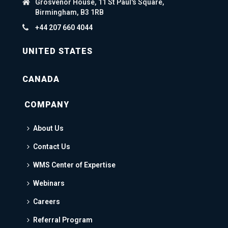
Grosvenor House, 11 St Paul's Square,
Birmingham, B3 1RB
+44 207 660 4044
UNITED STATES
CANADA
COMPANY
About Us
Contact Us
WMS Center of Expertise
Webinars
Careers
Referral Program