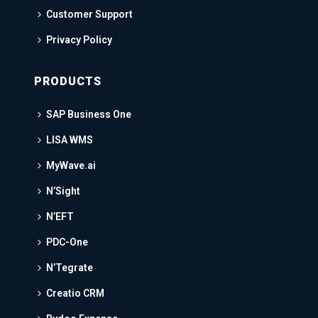
Customer Support
Privacy Policy
PRODUCTS
SAP Business One
LISA WMS
MyWave.ai
N’Sight
N’EFT
PDC-One
N’Tegrate
Creatio CRM