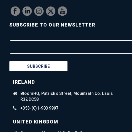
SUBSCRIBE TO OUR NEWSLETTER
SUBSCRIBE
IRELAND
BloomHQ, Patrick's Street, Mountrath Co. Laois
R32 DC58
+353-(0)1-903 9997
UNITED KINGDOM