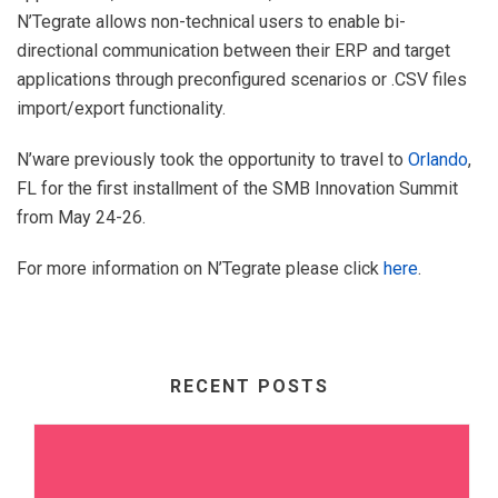
N’Tegrate allows non-technical users to enable bi-
directional communication between their ERP and target
applications through preconfigured scenarios or .CSV files
import/export functionality.
N’ware previously took the opportunity to travel to
Orlando
,
FL for the first installment of the SMB Innovation Summit
from May 24-26.
For more information on N’Tegrate please click
here
.
RECENT POSTS