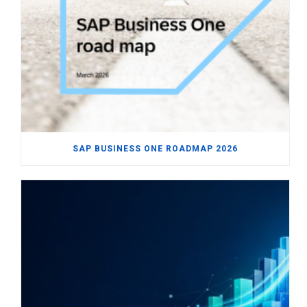
SAP BUSINESS ONE ROADMAP 2026