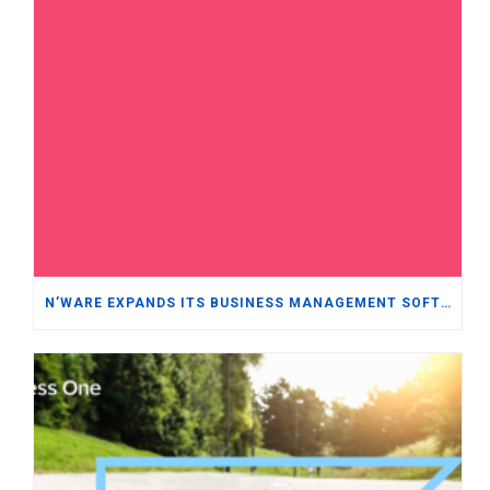
N’WARE EXPANDS ITS BUSINESS MANAGEMENT SOFTWARE PORTFOLIO WITH ORACLE NETSUITE WHILE REINFORCING ITS COMMITMENT TO SAP BUSINESS ONE