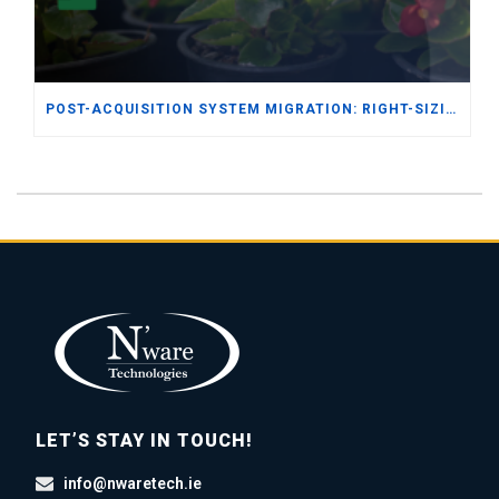
POST-ACQUISITION SYSTEM MIGRATION: RIGHT-SIZING ERP FOR THE SEED & FERTILIZER DISTRIBUTION INDUSTRY
LET’S STAY IN TOUCH!
info@nwaretech.ie