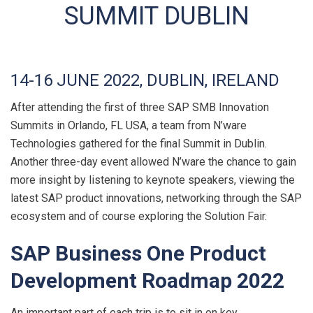
SUMMIT DUBLIN
14-16 JUNE 2022, DUBLIN, IRELAND
After attending the first of three SAP SMB Innovation
Summits in Orlando, FL USA, a team from N’ware
Technologies gathered for the final Summit in Dublin.
Another three-day event allowed N’ware the chance to gain
more insight by listening to keynote speakers, viewing the
latest SAP product innovations, networking through the SAP
ecosystem and of course exploring the Solution Fair.
SAP Business One Product
Development Roadmap 2022
An important part of each trip is to sit in on key