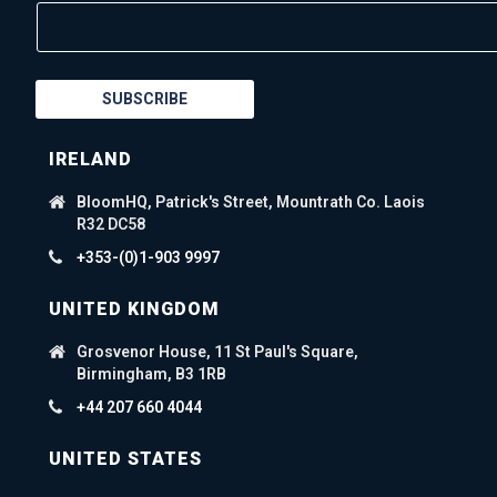
SUBSCRIBE
IRELAND
BloomHQ, Patrick's Street, Mountrath Co. Laois
R32 DC58
+353-(0)1-903 9997
UNITED KINGDOM
Grosvenor House, 11 St Paul's Square,
Birmingham, B3 1RB
+44 207 660 4044
UNITED STATES