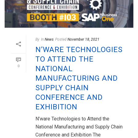
By
In
News
Posted
November 18, 2021
N’WARE TECHNOLOGIES
TO ATTEND THE
0
NATIONAL
MANUFACTURING AND
SUPPLY CHAIN
CONFERENCE AND
EXHIBITION
N’ware Technologies to Attend the
National Manufacturing and Supply Chain
Conference and Exhibition The