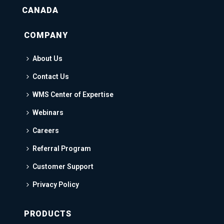
CANADA
COMPANY
About Us
Contact Us
WMS Center of Expertise
Webinars
Careers
Referral Program
Customer Support
Privacy Policy
PRODUCTS