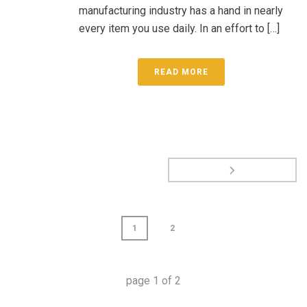
manufacturing industry has a hand in nearly
every item you use daily. In an effort to […]
READ MORE
1
2
page
1
of
2