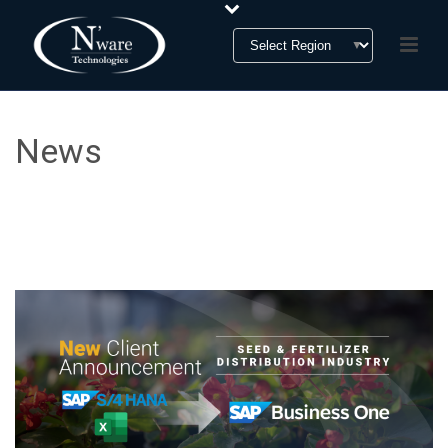
News
News & Press Release Section
HOME
»
NEWS