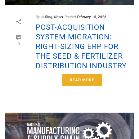
By
In
Blog
,
News
Posted
February 18, 2026
POST-ACQUISITION
SYSTEM MIGRATION:
0
RIGHT-SIZING ERP FOR
THE SEED & FERTILIZER
DISTRIBUTION INDUSTRY
READ MORE