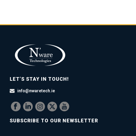
LET’S STAY IN TOUCH!
info@nwaretech.ie
SUBSCRIBE TO OUR NEWSLETTER