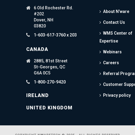
6 Old Rochester Rd.
About N’ware
#202
Dover, NH
Contact Us
03820
WMS Center of
1-603-617-3760 x 203
Expertise
CANADA
Webinars
2885, 81st Street
Careers
St-Georges, QC
G6A 0C5
Referral Progr
1-800-270-9420
Customer Supp
IRELAND
Privacy policy
UNITED KINGDOM