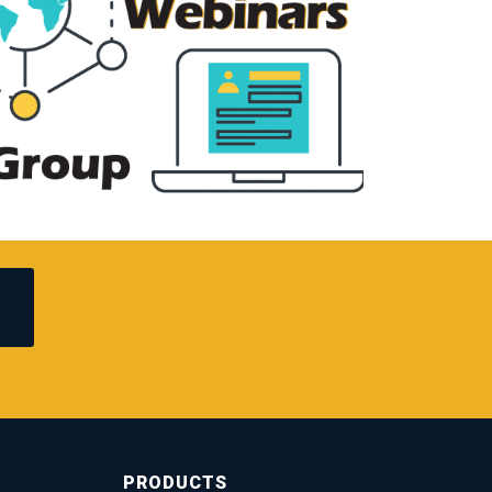
PRODUCTS