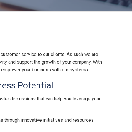
 customer service to our clients. As such we are
vity and support the growth of your company. With
 to empower your business with our systems.
ess Potential
oster discussions that can help you leverage your
s through innovative initiatives and resources