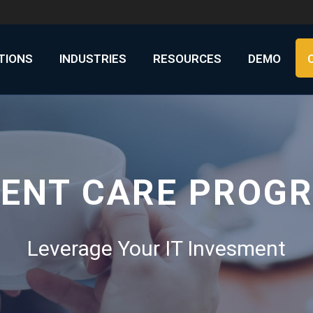
UTIONS
INDUSTRIES
RESOURCES
DEMO
IENT CARE PROG
Leverage Your IT Invesment