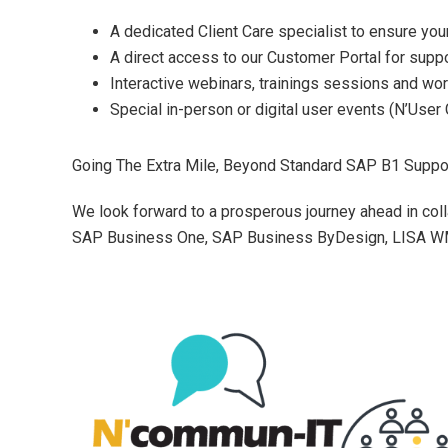
A dedicated Client Care specialist to ensure your
A direct access to our Customer Portal for supp
Interactive webinars, trainings sessions and wo
Special in-person or digital user events (N’User 
Going The Extra Mile, Beyond Standard SAP B1 Suppo
We look forward to a prosperous journey ahead in coll
SAP Business One, SAP Business ByDesign, LISA WM