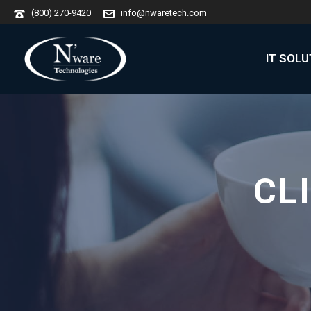
(800) 270-9420
info@nwaretech.com
IT SOL
CL