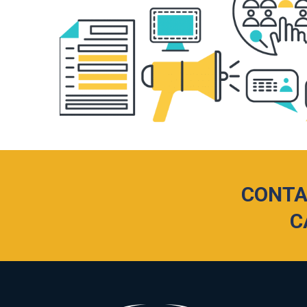
CONTA
C