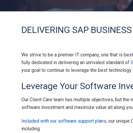
DELIVERING SAP BUSINESS
We strive to be a premier IT company, one that is bes
fully dedicated in delivering an unrivaled standard of
your goal to continue to leverage the best technolog
Leverage Your Software Inv
Our Client Care team has multiple objectives, but the
software investment and maximize value all along your 
Included with our software support plans
, our unique
including: