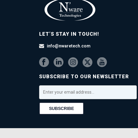
LET’S STAY IN TOUCH!
info@nwaretech.com
SUBSCRIBE TO OUR NEWSLETTER