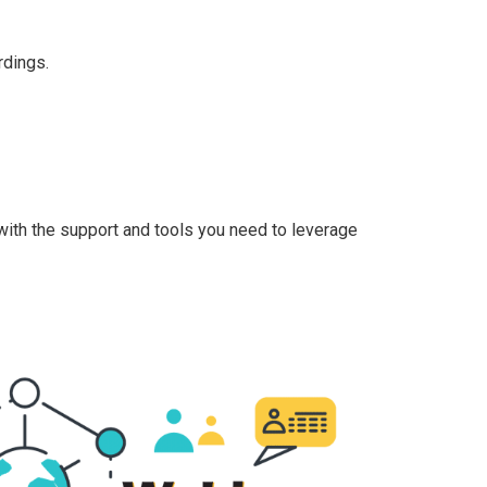
rdings.
with the support and tools you need to leverage