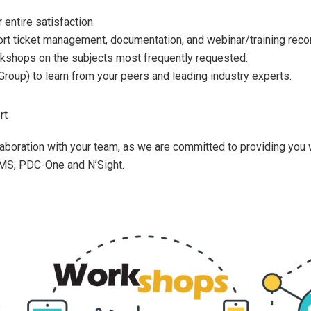
 entire satisfaction.
ort ticket management, documentation, and webinar/training reco
rkshops on the subjects most frequently requested.
Group) to learn from your peers and leading industry experts.
rt
aboration with your team, as we are committed to providing you 
S, PDC-One and N’Sight.