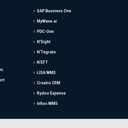
SAP Business One
MyWave.ai
PDC-One
N’Sight
N’Tegrate
N’EFT
am
LISA WMS
ort
Creatio CRM
Rydoo Expense
Infios WMS