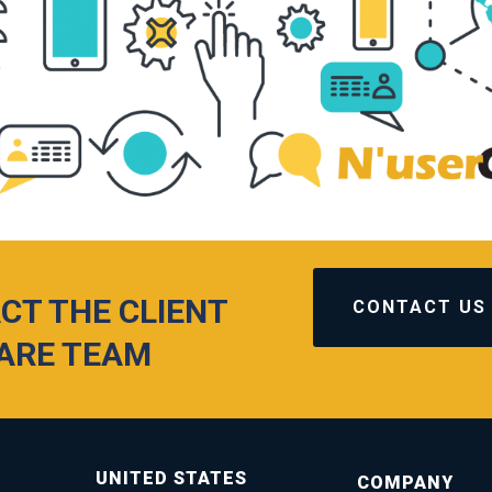
CT THE CLIENT
CONTACT US
ARE TEAM
UNITED STATES
COMPANY