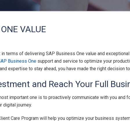
 ONE VALUE
t in terms of delivering SAP Business One value and exceptional
SAP Business One
support and service to optimize your producti
y and expertise to stay ahead, you have made the right decision
estment and Reach Your Full Busin
 most important one is to proactively communicate with you and f
digital journey.
 Client Care Program will help you optimize your business system