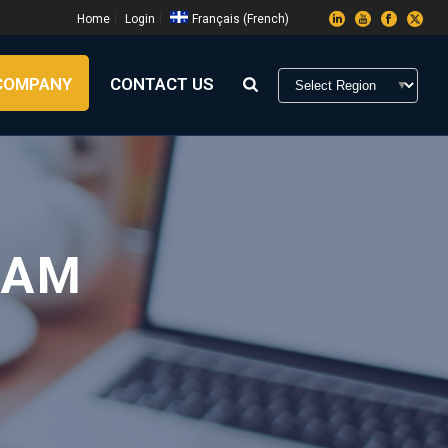
Home
Login
Français
(
French
)
COMPANY
CONTACT US
RAM