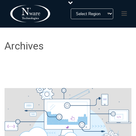
Archives
Monthly Archive for: "January, 2019"
HOME
»
ARCHIVES FOR JANUARY 2019