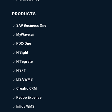
PRODUCTS
SAP Business One
MyWave.ai
PDC-One
N’Sight
N’Tegrate
N’EFT
LISA WMS
Creatio CRM
Rydoo Expense
Infios WMS