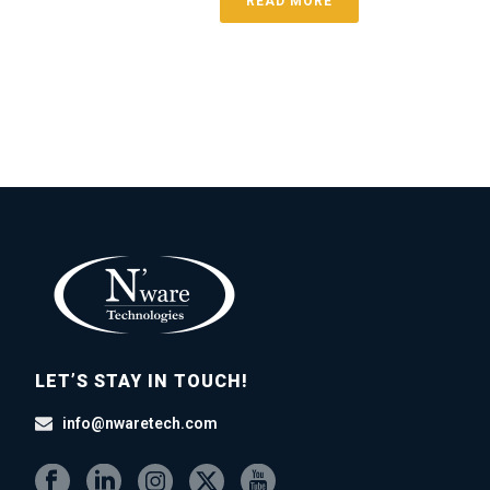
READ MORE
LET’S STAY IN TOUCH!
info@nwaretech.com