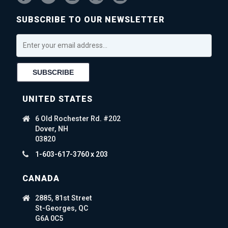
SUBSCRIBE TO OUR NEWSLETTER
UNITED STATES
6 Old Rochester Rd. #202
Dover, NH
03820
1-603-617-3760 x 203
CANADA
2885, 81st Street
St-Georges, QC
G6A 0C5