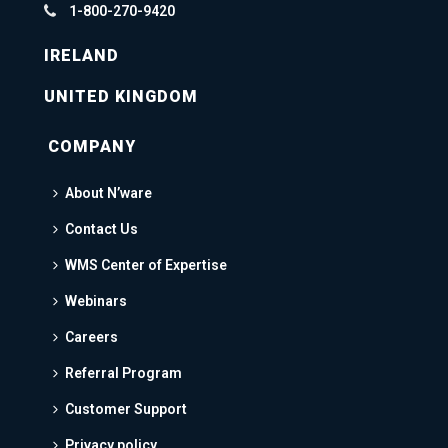
1-800-270-9420
IRELAND
UNITED KINGDOM
COMPANY
About N’ware
Contact Us
WMS Center of Expertise
Webinars
Careers
Referral Program
Customer Support
Privacy policy