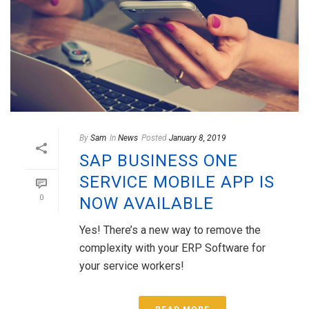
By
Sam
In
News
Posted
January 8, 2019
SAP BUSINESS ONE
SERVICE MOBILE APP IS
0
NOW AVAILABLE
Yes! There’s a new way to remove the
complexity with your ERP Software for
your service workers!