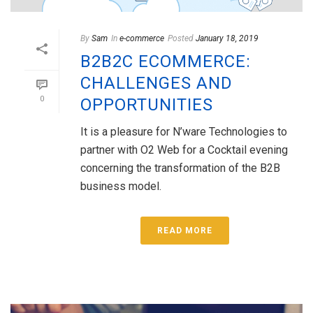
By
Sam
In
e-commerce
Posted
January 18, 2019
B2B2C ECOMMERCE:
CHALLENGES AND
0
OPPORTUNITIES
It is a pleasure for N’ware Technologies to
partner with O2 Web for a Cocktail evening
concerning the transformation of the B2B
business model.
READ MORE