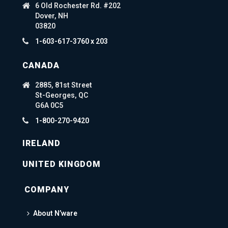
6 Old Rochester Rd. #202
Dover, NH
03820
1-603-617-3760 x 203
CANADA
2885, 81st Street
St-Georges, QC
G6A 0C5
1-800-270-9420
IRELAND
UNITED KINGDOM
COMPANY
About N’ware