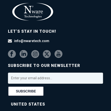
LET’S STAY IN TOUCH!
info@nwaretech.com
SUBSCRIBE TO OUR NEWSLETTER
UNITED STATES