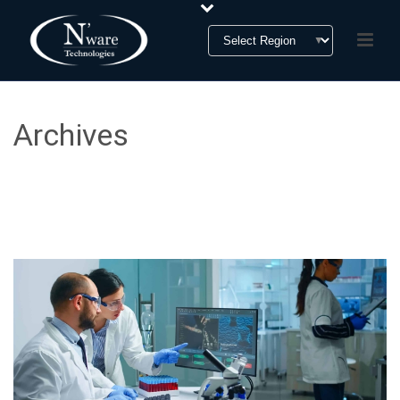
Archives
Monthly Archive for: "August, 2023"
HOME
»
ARCHIVES FOR AUGUST 2023