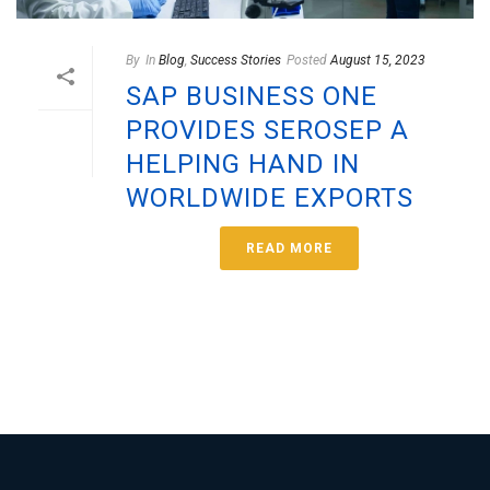
By
In
Blog
,
Success Stories
Posted
August 15, 2023
SAP BUSINESS ONE
PROVIDES SEROSEP A
HELPING HAND IN
WORLDWIDE EXPORTS
READ MORE