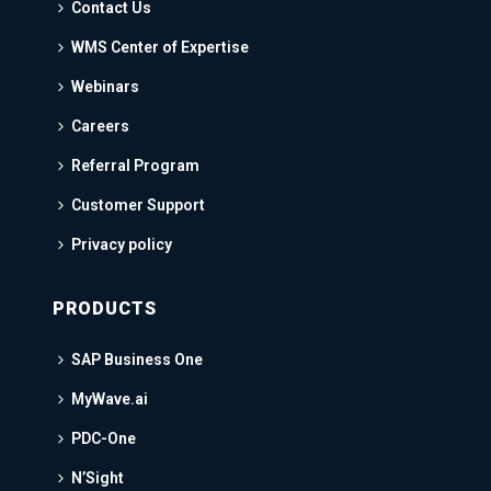
Contact Us
WMS Center of Expertise
Webinars
Careers
Referral Program
Customer Support
Privacy policy
PRODUCTS
SAP Business One
MyWave.ai
PDC-One
N’Sight