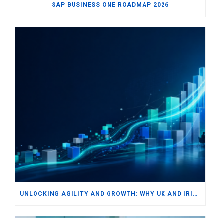
SAP BUSINESS ONE ROADMAP 2026
UNLOCKING AGILITY AND GROWTH: WHY UK AND IRISH SMBS ARE TURNING TO MODERN ERP