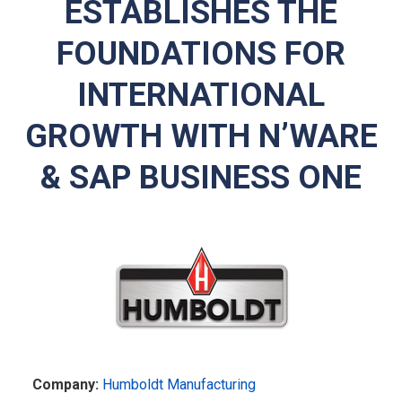
ESTABLISHES THE
FOUNDATIONS FOR
INTERNATIONAL
GROWTH WITH N’WARE
& SAP BUSINESS ONE
Company:
Humboldt Manufacturing