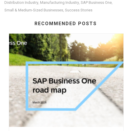
Distribution Industry
Manufacturing Industry
SAP Business One
,
,
,
Small & Medium-Sized Businesses
Success Stories
,
RECOMMENDED POSTS