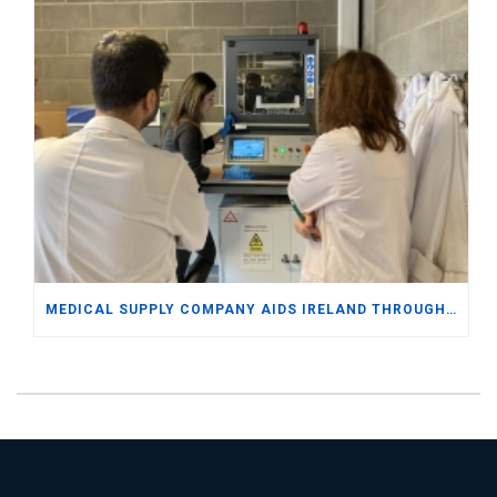
MEDICAL SUPPLY COMPANY AIDS IRELAND THROUGH DOCTORATE LEVEL EXPERTISE AND SAP BUSINESS ONE