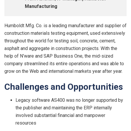
Manufacturing
Humboldt Mfg. Co. is a leading manufacturer and supplier of
construction materials testing equipment, used extensively
throughout the world for testing soil, concrete, cement,
asphalt and aggregate in construction projects. With the
help of N’ware and SAP Business One, the mid-sized
company streamlined its entire operations and was able to
grow on the Web and international markets year after year.
Challenge
s
an
d
Opp
o
r
tunities
Legacy software AS400 was no longer supported by
the publisher and maintaining the ERP internally
involved substantial financial and manpower
resources