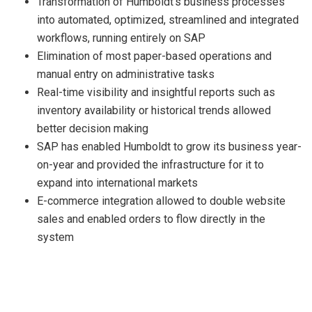
Transformation of Humboldt’s business processes
into automated, optimized, streamlined and integrated
workflows, running entirely on SAP
Elimination of most paper-based operations and
manual entry on administrative tasks
Real-time visibility and insightful reports such as
inventory availability or historical trends allowed
better decision making
SAP has enabled Humboldt to grow its business year-
on-year and provided the infrastructure for it to
expand into international markets
E-commerce integration allowed to double website
sales and enabled orders to flow directly in the
system