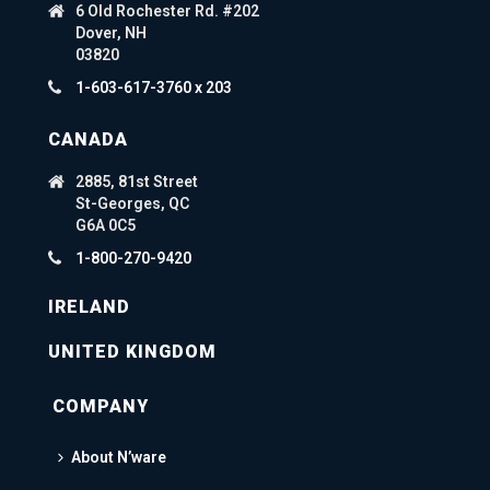
6 Old Rochester Rd. #202
Dover, NH
03820
1-603-617-3760 x 203
CANADA
2885, 81st Street
St-Georges, QC
G6A 0C5
1-800-270-9420
IRELAND
UNITED KINGDOM
COMPANY
About N’ware