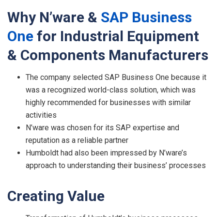
Why
N’ware &
S
AP
Busines
s
On
e
for
Industrial Equipment
& Components Manufacturers
The company selected SAP Business One because it
was a recognized world-class solution, which was
highly recommended for businesses with similar
activities
N’ware was chosen for its SAP expertise and
reputation as a reliable partner
Humboldt had also been impressed by N’ware’s
approach to understanding their business’ processes
C
r
eating
V
alue