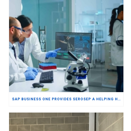
SAP BUSINESS ONE PROVIDES SEROSEP A HELPING HAND IN WORLDWIDE EXPORTS