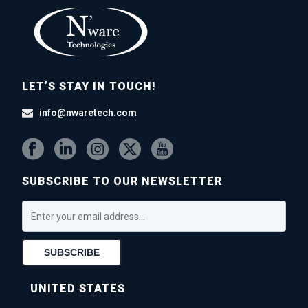
LET’S STAY IN TOUCH!
info@nwaretech.com
SUBSCRIBE TO OUR NEWSLETTER
UNITED STATES