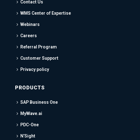
Contact Us
WMS Center of Expertise
Webinars
Careers
Referral Program
Customer Support
Privacy policy
PRODUCTS
SAP Business One
MyWave.ai
PDC-One
N’Sight