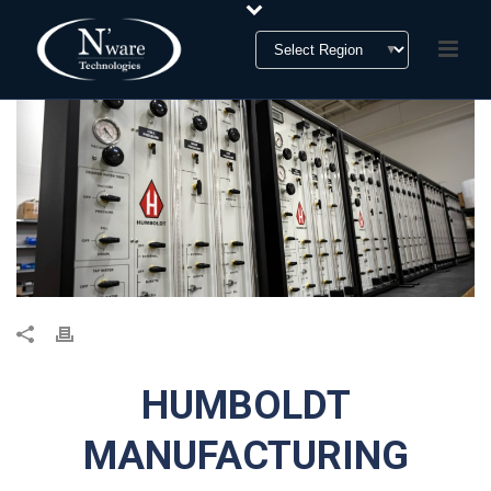
HUMBOLDT
MANUFACTURING