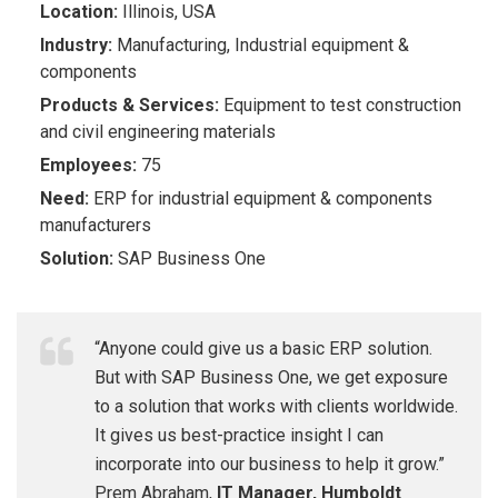
Location:
Illinois, USA
Industry:
Manufacturing, Industrial equipment &
components
P
r
oduct
s &
Se
r
vices:
Equipment to test construction
and civil engineering materials
Empl
o
y
ees:
​ 75
Need:
ERP for i
ndustrial equipment & components
manufacturers
Solution:
SAP Business One
“Anyone could give us a basic ERP solution.
But with SAP Business One, we get exposure
to a solution that works with clients worldwide.
It gives us best-practice insight I can
incorporate into our business to help it grow.”
Prem Abraham,
IT Manager, Humboldt