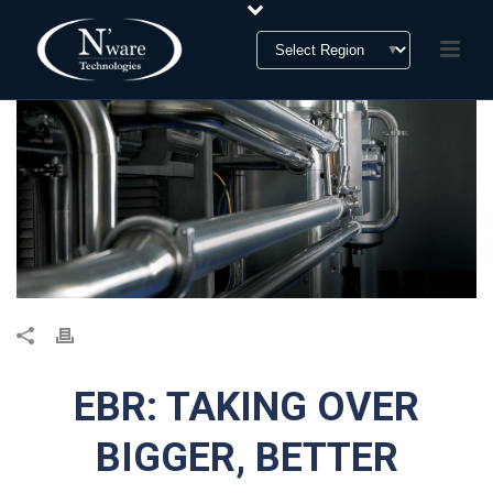
EBR: TAKING OVER
BIGGER, BETTER