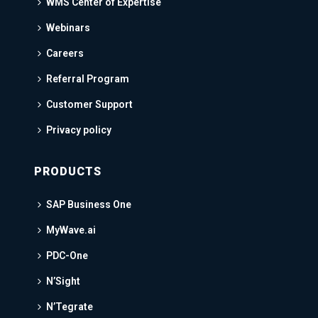
WMS Center of Expertise
Webinars
Careers
Referral Program
Customer Support
Privacy policy
PRODUCTS
SAP Business One
MyWave.ai
PDC-One
N’Sight
N’Tegrate