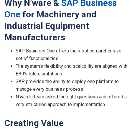
Why
N’ware &
S
AP
Busines
s
On
e
for
Machinery and
Industrial Equipment
Manufacturers
SAP Business One offers the most comprehensive
set of functionalities
The system’s flexibility and scalability are aligned with
EBR’s future ambitions
SAP provides the ability to deploy one platform to
manage every business process
N’ware’s team asked the right questions and offered a
very structured approach to implementation
C
r
eating
V
alue