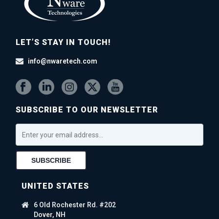
LET’S STAY IN TOUCH!
info@nwaretech.com
SUBSCRIBE TO OUR NEWSLETTER
UNITED STATES
6 Old Rochester Rd. #202
Dover, NH