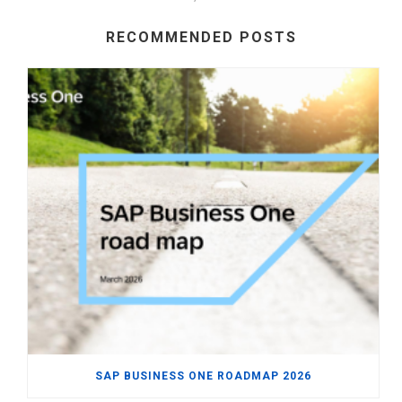
RECOMMENDED POSTS
SAP BUSINESS ONE ROADMAP 2026