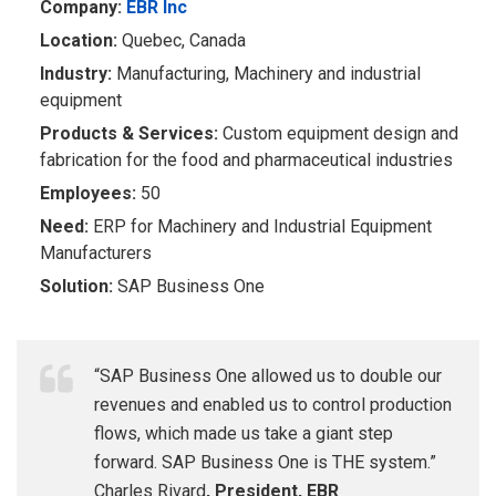
Company:
EBR Inc
Location:
Quebec, Canada
Industry:
​Manufacturing, Machinery and industrial
equipment
P
r
oduct
s &
Se
r
vices:
Custom equipment design and
fabrication for the food and pharmaceutical industries
Empl
o
y
ees:
​ 50
Need:
ERP for Machinery and Industrial Equipment
Manufacturers
Solution:
SAP Business One
“SAP Business One allowed us to double our
revenues and enabled us to control production
flows, which made us take a giant step
forward. SAP Business One is THE system.”
Charles Rivard
, President, EBR