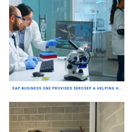
SAP BUSINESS ONE PROVIDES SEROSEP A HELPING HAND IN WORLDWIDE EXPORTS