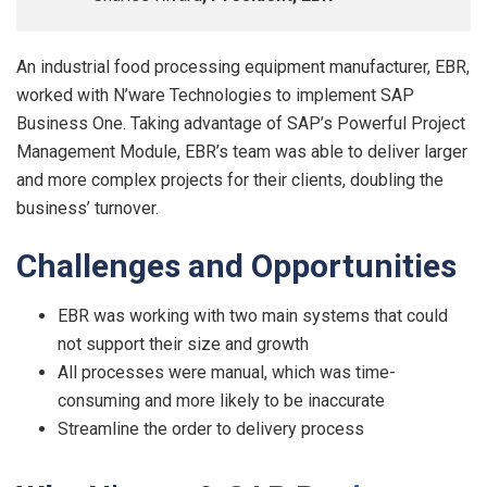
An industrial food processing equipment manufacturer, EBR,
worked with N’ware Technologies to implement SAP
Business One. Taking advantage of SAP’s Powerful Project
Management Module, EBR’s team was able to deliver larger
and more complex projects for their clients, doubling the
business’ turnover.
Challenge
s
an
d
Opp
o
r
tunities
EBR was working with two main systems that could
not support their size and growth
All processes were manual, which was time-
consuming and more likely to be inaccurate
Streamline the order to delivery process