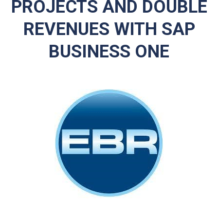
PROJECTS AND DOUBLE
REVENUES WITH SAP
BUSINESS ONE