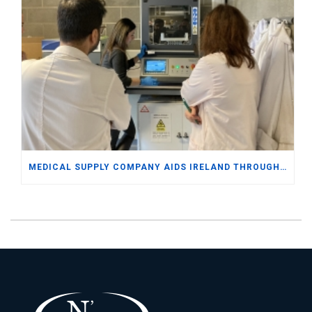
MEDICAL SUPPLY COMPANY AIDS IRELAND THROUGH DOCTORATE LEVEL EXPERTISE AND SAP BUSINESS ONE