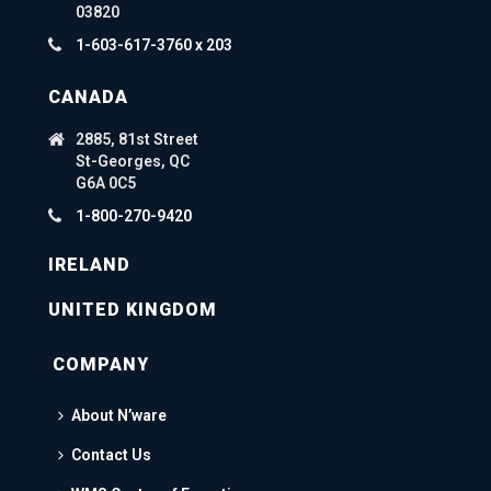
03820
1-603-617-3760 x 203
CANADA
2885, 81st Street
St-Georges, QC
G6A 0C5
1-800-270-9420
IRELAND
UNITED KINGDOM
COMPANY
About N’ware
Contact Us