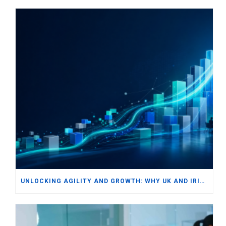
UNLOCKING AGILITY AND GROWTH: WHY UK AND IRISH SMBS ARE TURNING TO MODERN ERP