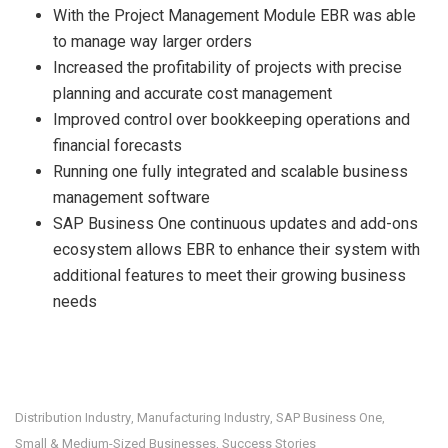
With the Project Management Module EBR was able
to manage way larger orders
Increased the profitability of projects with precise
planning and accurate cost management
Improved control over bookkeeping operations and
financial forecasts
Running one fully integrated and scalable business
management software
SAP Business One continuous updates and add-ons
ecosystem allows EBR to enhance their system with
additional features to meet their growing business
needs
Distribution Industry
Manufacturing Industry
SAP Business One
,
,
,
Small & Medium-Sized Businesses
Success Stories
,