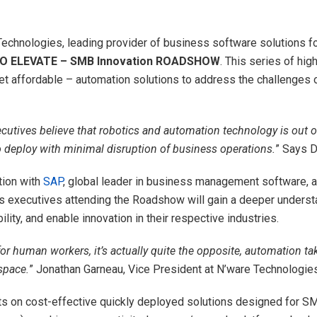
echnologies, leading provider of business software solutions for
 ELEVATE – SMB Innovation ROADSHOW
. This series of hi
t affordable – automation solutions to address the challenges o
ives believe that robotics and automation technology is out of th
o deploy with minimal disruption of business operations.
” Says D
tion with
SAP
, global leader in business management software, 
executives attending the Roadshow will gain a deeper understa
lity, and enable innovation in their respective industries.
r human workers, it’s actually quite the opposite, automation tak
space.
” Jonathan Garneau, Vice President at N’ware Technologies
ts on cost-effective quickly deployed solutions designed for 