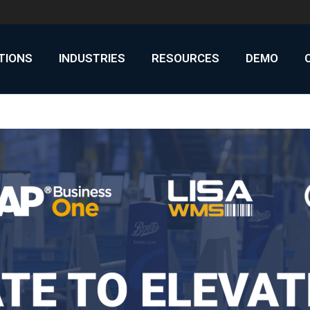
UTIONS
INDUSTRIES
RESOURCES
DEMO