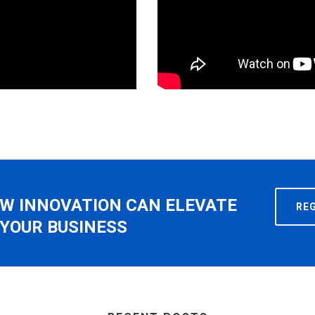
W INNOVATION CAN ELEVATE
RE
YOUR BUSINESS