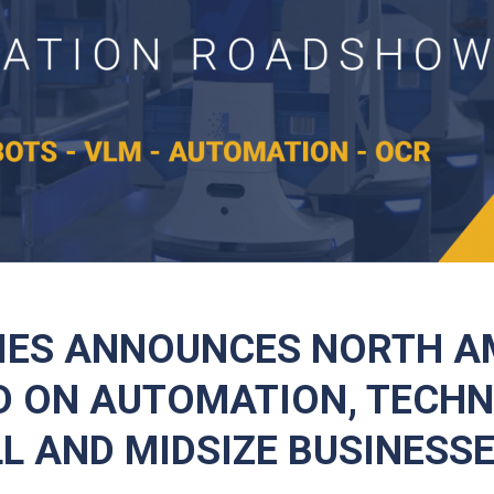
IES ANNOUNCES NORTH A
 ON AUTOMATION, TECH
L AND MIDSIZE BUSINESS