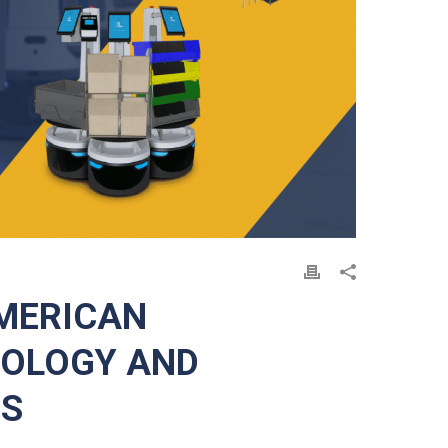
MERICAN
NOLOGY AND
ES