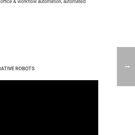
office & workflow automation, automated
RATIVE ROBOTS