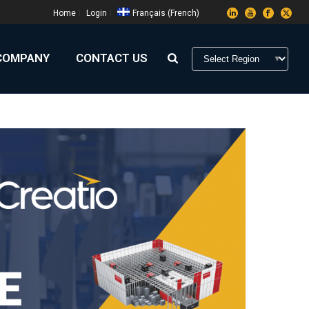
Home
Login
Français
(
French
)
COMPANY
CONTACT US