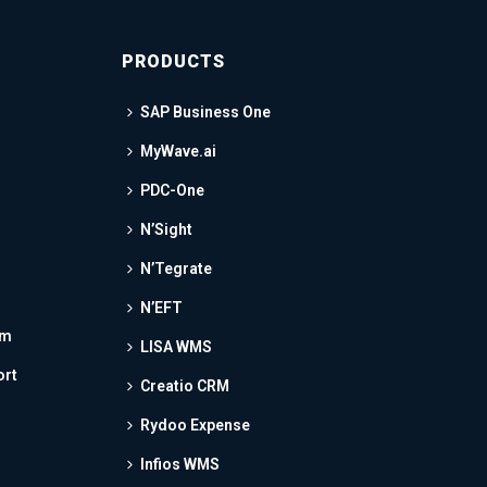
PRODUCTS
SAP Business One
MyWave.ai
PDC-One
N’Sight
N’Tegrate
N’EFT
am
LISA WMS
ort
Creatio CRM
Rydoo Expense
Infios WMS