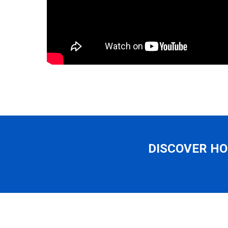
DISCOVER HO