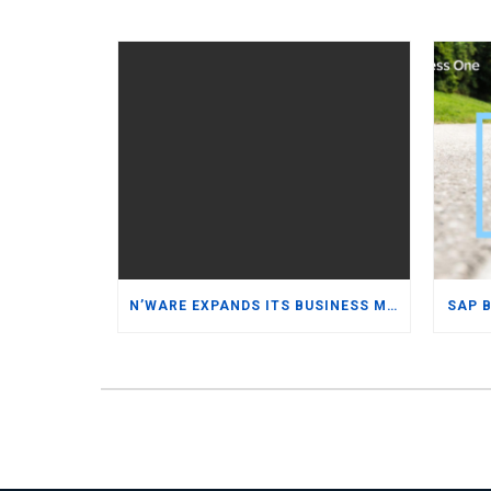
N’WARE EXPANDS ITS BUSINESS MANAGEMENT SOFTWARE PORTFOLIO WITH ORACLE NETSUITE WHILE REINFORCING ITS COMMITMENT TO SAP BUSINESS ONE
SAP 