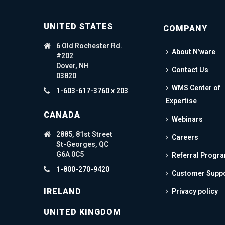
UNITED STATES
COMPANY
6 Old Rochester Rd.
About N’ware
#202
Dover, NH
Contact Us
03820
WMS Center of
1-603-617-3760 x 203
Expertise
CANADA
Webinars
2885, 81st Street
Careers
St-Georges, QC
G6A 0C5
Referral Progr
1-800-270-9420
Customer Supp
IRELAND
Privacy policy
UNITED KINGDOM