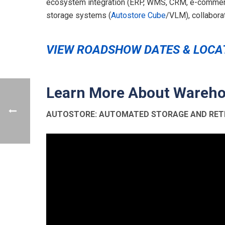
ecosystem integration (ERP, WMS, CRM, e-commerce
storage systems (
Autostore Cube
/VLM), collaborat
VIEW ROADSHOW DATES & LOCA
Learn More About Wareho
AUTOSTORE: AUTOMATED STORAGE AND RETR