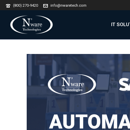
(800) 270-9420
info@nwaretech.com
IT SOL