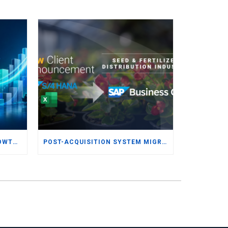
UNLOCKING AGILITY AND GROWTH: WHY UK AND IRISH SMBS ARE TURNING TO MODERN ERP
POST-ACQUISITION SYSTEM MIGRATION: RIGHT-SIZING ERP FOR THE SEED & FERTILIZER DISTRIBUTION INDUSTRY