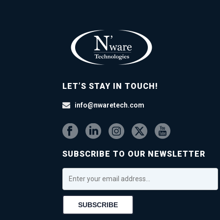
LET’S STAY IN TOUCH!
info@nwaretech.com
SUBSCRIBE TO OUR NEWSLETTER