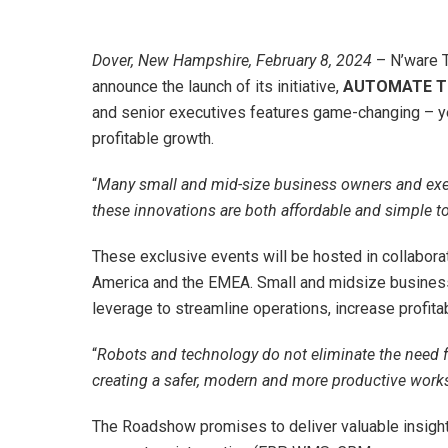
Dover, New Hampshire, February 8, 2024
– N’ware T
announce the launch of its initiative,
AUTOMATE TO
and senior executives features game-changing – ye
profitable growth.
“
Many small and mid-size business owners and execut
these innovations are both affordable and simple t
These exclusive events will be hosted in collabora
America and the EMEA. Small and midsize business 
leverage to streamline operations, increase profitabi
“
Robots and technology do not eliminate the need fo
creating a safer, modern and more productive work
The Roadshow promises to deliver valuable insigh