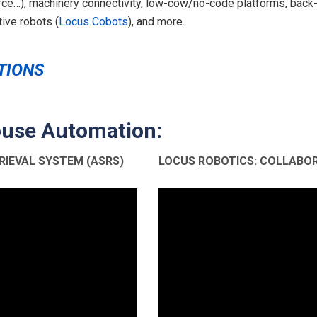
…), machinery connectivity, low-cow/no-code platforms, back-
ive robots (
Locus Cobots
), and more.
TIONS
use Automation:
IEVAL SYSTEM (ASRS)
LOCUS ROBOTICS: COLLABO