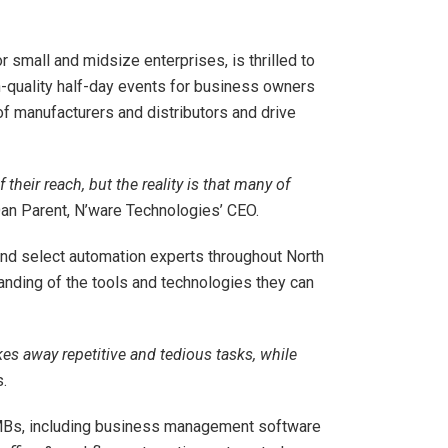
 small and midsize enterprises, is thrilled to
gh-quality half-day events for business owners
f manufacturers and distributors and drive
eir reach, but the reality is that many of
an Parent, N’ware Technologies’ CEO.
and select automation experts throughout North
nding of the tools and technologies they can
es away repetitive and tedious tasks, while
.
SMBs, including business management software