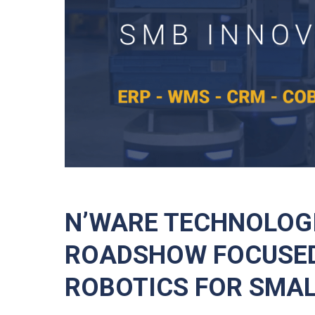
N’WARE TECHNOLOG
ROADSHOW FOCUSED
ROBOTICS FOR SMAL