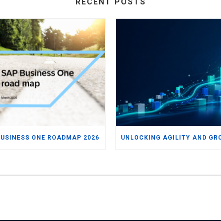
RECENT POSTS
BUSINESS ONE ROADMAP 2026