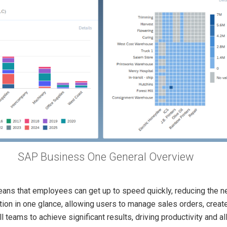
SAP Business One General Overview
ans that employees can get up to speed quickly, reducing the ne
ion in one glance, allowing users to manage sales orders, create
teams to achieve significant results, driving productivity and a