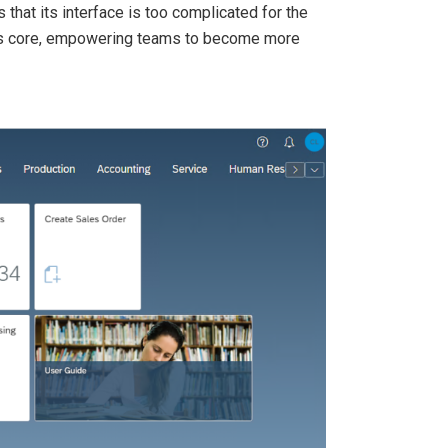
s that its interface is too complicated for the
 its core, empowering teams to become more