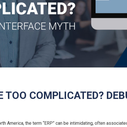
NE TOO COMPLICATED? DEB
h America, the term “ERP” can be intimidating, often associate