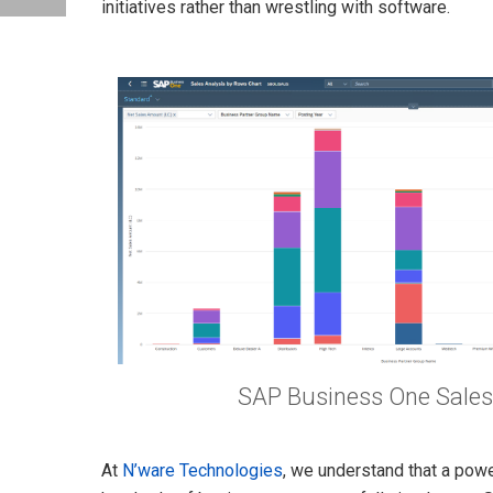
initiatives rather than wrestling with software.
SAP Business One Sales
At
N’ware Technologies
, we understand that a powe