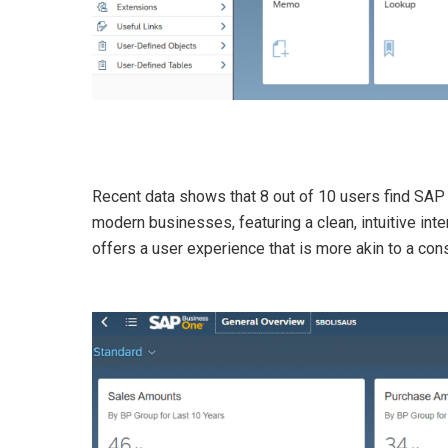
Recent data shows that
8 out of 10 users find SA
modern businesses, featuring a clean, intuitive int
offers a user experience that is more akin to a con