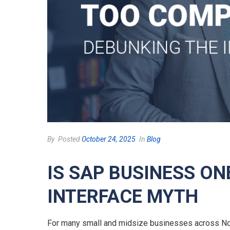
By
Posted
October 24, 2025
In
Blog
IS SAP BUSINESS O
INTERFACE MYTH
For many small and midsize businesses across Nort