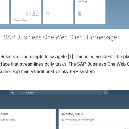
SAP Business One Web Client Homepage
P Business One simple to navigate
[1]. This is no accident. The 
erface that streamlines daily tasks. The SAP Business One Web Cli
sumer app than a traditional, clunky ERP system.