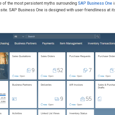
ne of the most persistent myths surrounding
SAP Business One
i
pposite. SAP Business One is designed with user-friendliness at