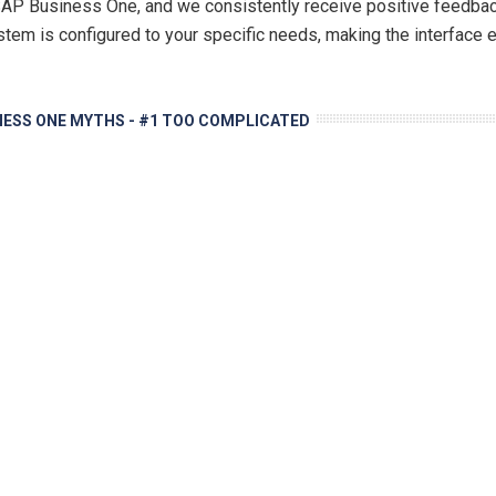
 Business One, and we consistently receive positive feedback 
stem is configured to your specific needs, making the interface e
NESS ONE MYTHS - #1 TOO COMPLICATED