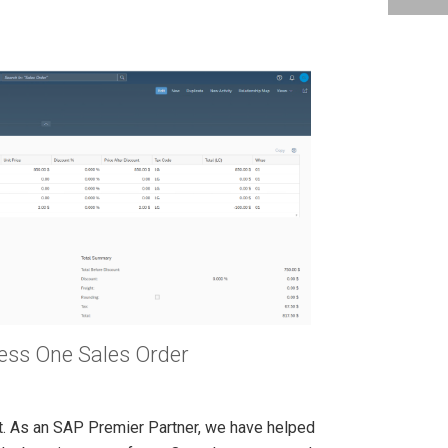
ess One Sales Order
it. As an SAP Premier Partner, we have helped