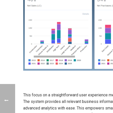
This focus on a straightforward user experience me
The system provides all relevant business informat
advanced analytics with ease. This empowers small 