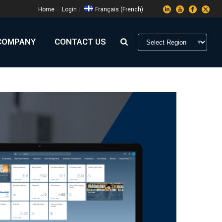
Home
Login
Français
(
French
)
COMPANY
CONTACT US