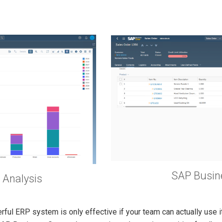
SAP Busin
 Analysis
rful ERP system is only effective if your team can actually use 