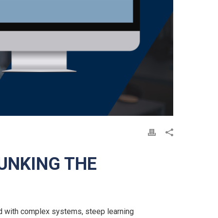
UNKING THE
d with complex systems, steep learning