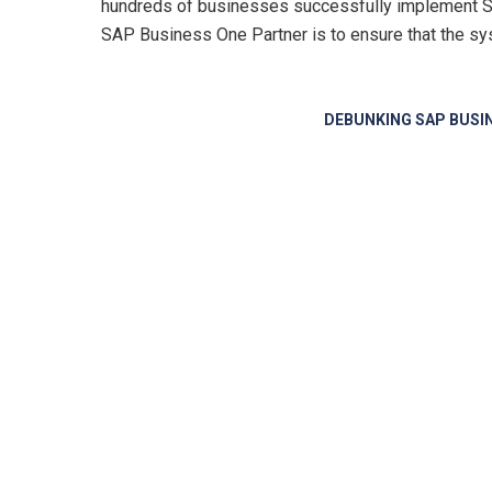
hundreds of businesses successfully implement SAP
SAP Business One Partner
is to ensure that the sy
DEBUNKING SAP BUSI