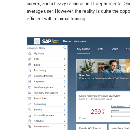
curves, and a heavy reliance on IT departments. O
average user. However, the reality is quite the o
efficient with minimal training.