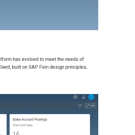
platform has evolved to meet the needs of
ent, built on SAP Fiori design principles,