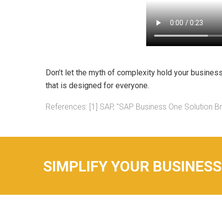
Don’t let the myth of complexity hold your busines
that is designed for everyone.
References: [1] SAP, "SAP Business One Solution Br
SIMPLIFY YOUR BUSINESS