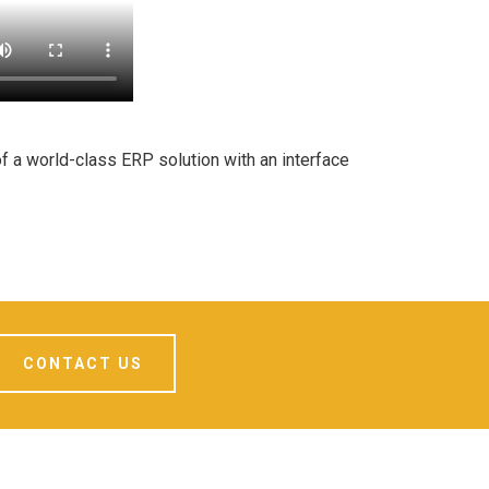
f a world-class ERP solution with an interface
CONTACT US