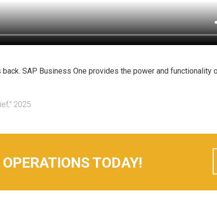
s back. SAP Business One provides the power and functionality o
ief," 2025
 OPERATIONS TODAY!