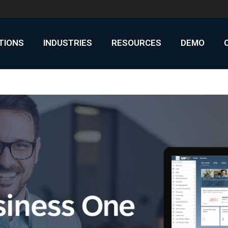
UTIONS
INDUSTRIES
RESOURCES
DEMO