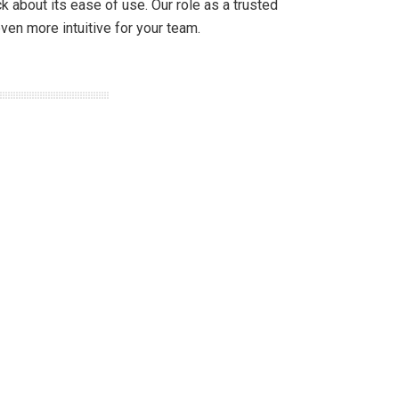
about its ease of use. Our role as a trusted
ven more intuitive for your team.