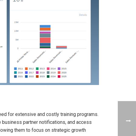
ed for extensive and costly training programs.
 business partner notifications, and access
llowing them to focus on strategic growth