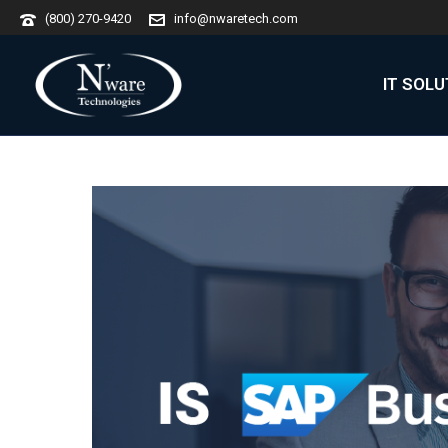
(800) 270-9420
info@nwaretech.com
IT SOL