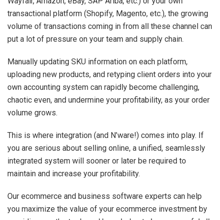
Wayfair, Amazon, eBay, SAP Ariba, etc.) or your own
transactional platform (Shopify, Magento, etc.), the growing
volume of transactions coming in from all these channel can
put a lot of pressure on your team and supply chain.
Manually updating SKU information on each platform,
uploading new products, and retyping client orders into your
own accounting system can rapidly become challenging,
chaotic even, and undermine your profitability, as your order
volume grows.
This is where integration (and N’ware!) comes into play. If
you are serious about selling online, a unified, seamlessly
integrated system will sooner or later be required to
maintain and increase your profitability.
Our ecommerce and business software experts can help
you maximize the value of your ecommerce investment by