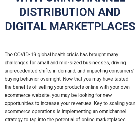
DISTRIBUTION AND
DIGITAL MARKETPLACES
The COVID-19 global health crisis has brought many
challenges for small and mid-sized businesses, driving
unprecedented shifts in demand, and impacting consumers’
buying behavior overnight. Now that you may have tasted
the benefits of selling your products online with your own
ecommerce website, you may be looking for new
opportunities to increase your revenues. Key to scaling your
ecommerce operations is implementing an omnichannel
strategy to tap into the potential of online marketplaces.