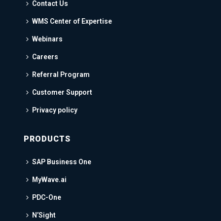
Contact Us
WMS Center of Expertise
Webinars
Careers
Referral Program
Customer Support
Privacy policy
PRODUCTS
SAP Business One
MyWave.ai
PDC-One
N’Sight