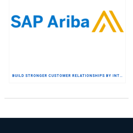
BUILD STRONGER CUSTOMER RELATIONSHIPS BY INTEGRATING SAP BUSINESS ONE WITH SAP ARIBA