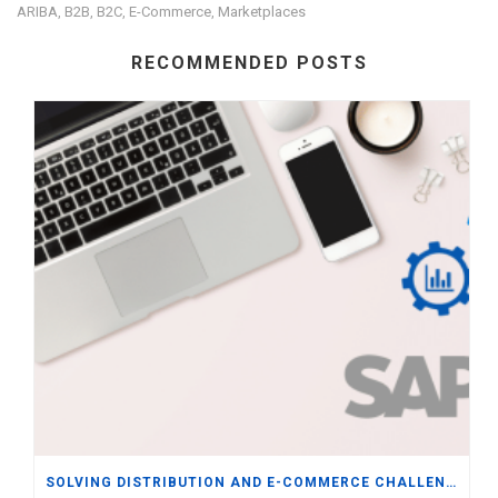
ARIBA
B2B
B2C
E-Commerce
Marketplaces
,
,
,
,
RECOMMENDED POSTS
SOLVING DISTRIBUTION AND E-COMMERCE CHALLENGES WITH ERP INTEGRATION