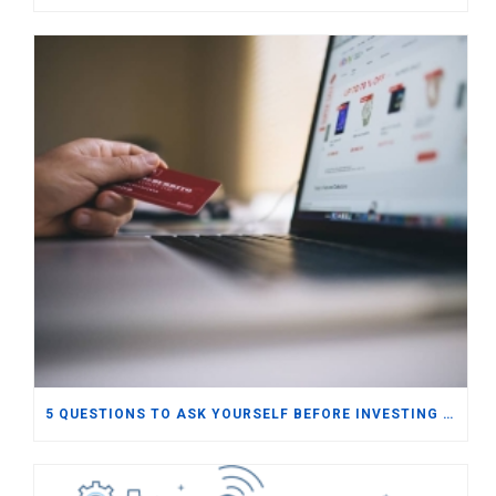
5 QUESTIONS TO ASK YOURSELF BEFORE INVESTING IN E-COMMERCE