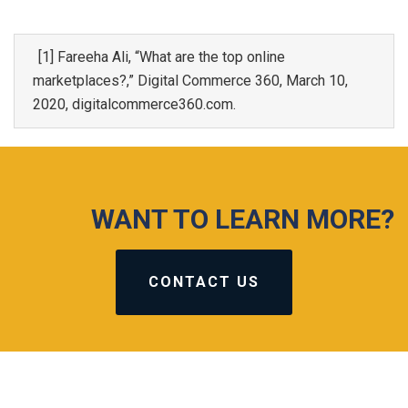
[1] Fareeha Ali, “What are the top online
marketplaces?,” Digital Commerce 360, March 10,
2020, digitalcommerce360.com.
WANT TO LEARN MORE?
CONTACT US