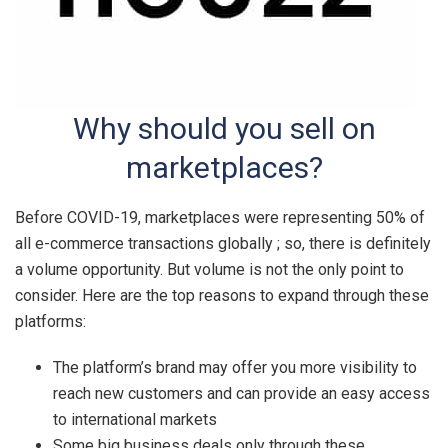
Why should you sell on
marketplaces?
Before COVID-19, marketplaces were representing 50% of
all e-commerce transactions globally ; so, there is definitely
a volume opportunity. But volume is not the only point to
consider. Here are the top reasons to expand through these
platforms:
The platform’s brand may offer you more visibility to
reach new customers and can provide an easy access
to international markets
Some big business deals only through these