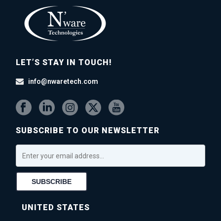
LET’S STAY IN TOUCH!
info@nwaretech.com
SUBSCRIBE TO OUR NEWSLETTER
UNITED STATES