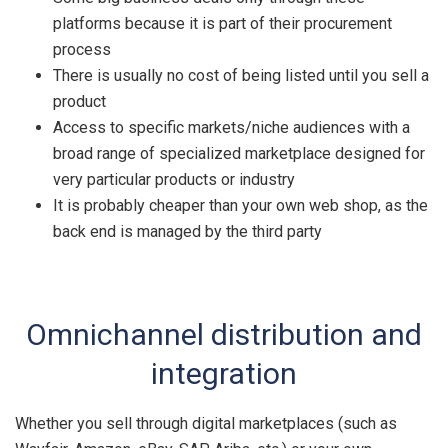
platforms because it is part of their procurement
process
There is usually no cost of being listed until you sell a
product
Access to specific markets/niche audiences with a
broad range of specialized marketplace designed for
very particular products or industry
It is probably cheaper than your own web shop, as the
back end is managed by the third party
Omnichannel distribution and
integration
Whether you sell through digital marketplaces (such as