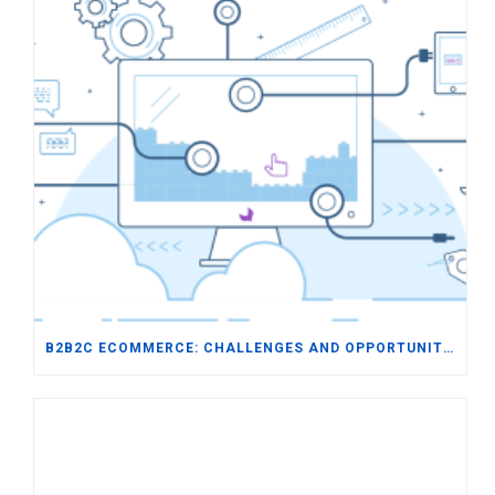
B2B2C ECOMMERCE: CHALLENGES AND OPPORTUNITIES