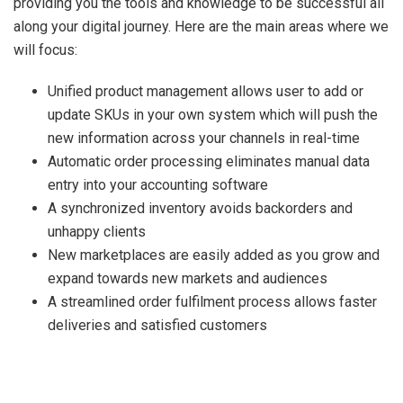
providing you the tools and knowledge to be successful all
along your digital journey. Here are the main areas where we
will focus:
Unified product management allows user to add or
update SKUs in your own system which will push the
new information across your channels in real-time
Automatic order processing eliminates manual data
entry into your accounting software
A synchronized inventory avoids backorders and
unhappy clients
New marketplaces are easily added as you grow and
expand towards new markets and audiences
A streamlined order fulfilment process allows faster
deliveries and satisfied customers