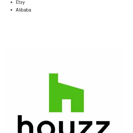
Etsy
Alibaba