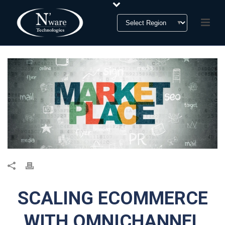
SCALING ECOMMERCE
WITH OMNICHANNEL