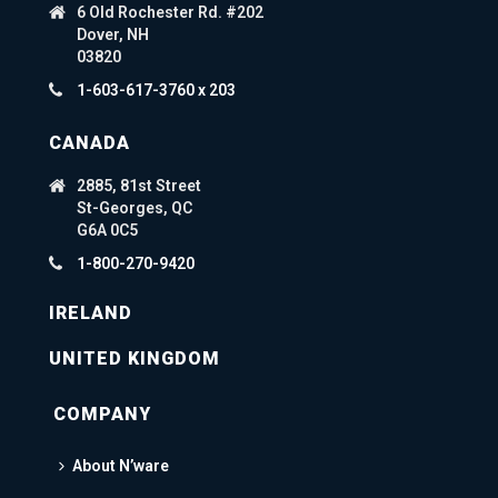
6 Old Rochester Rd. #202
Dover, NH
03820
1-603-617-3760 x 203
CANADA
2885, 81st Street
St-Georges, QC
G6A 0C5
1-800-270-9420
IRELAND
UNITED KINGDOM
COMPANY
About N’ware