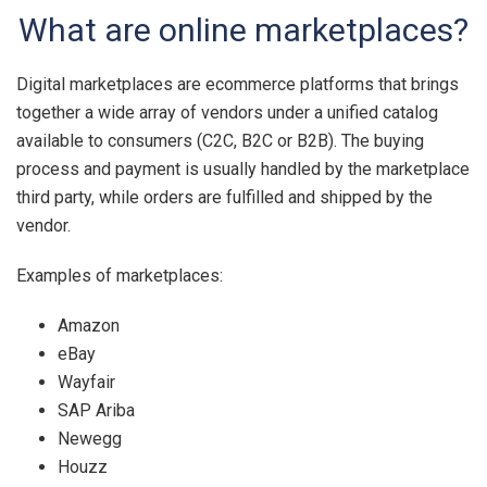
What are online marketplaces?
Digital marketplaces are ecommerce platforms that brings
together a wide array of vendors under a unified catalog
available to consumers (C2C, B2C or B2B). The buying
process and payment is usually handled by the marketplace
third party, while orders are fulfilled and shipped by the
vendor.
Examples of marketplaces:
Amazon
eBay
Wayfair
SAP Ariba
Newegg
Houzz