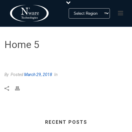
Home 5
HOME
»
HOME 5
By
Posted
March 29, 2018
In
RECENT POSTS