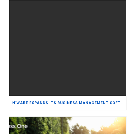
N’WARE EXPANDS ITS BUSINESS MANAGEMENT SOFTWARE PORTFOLIO WITH ORACLE NETSUITE WHILE REINFORCING ITS COMMITMENT TO SAP BUSINESS ONE