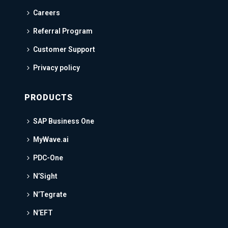
Careers
Referral Program
Customer Support
Privacy policy
PRODUCTS
SAP Business One
MyWave.ai
PDC-One
N’Sight
N’Tegrate
N’EFT