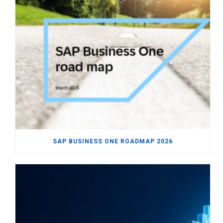
SAP BUSINESS ONE ROADMAP 2026