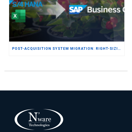
POST-ACQUISITION SYSTEM MIGRATION: RIGHT-SIZING ERP FOR THE SEED & FERTILIZER DISTRIBUTION INDUSTRY