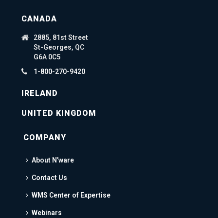
CANADA
2885, 81st Street
St-Georges, QC
G6A 0C5
1-800-270-9420
IRELAND
UNITED KINGDOM
COMPANY
About N’ware
Contact Us
WMS Center of Expertise
Webinars