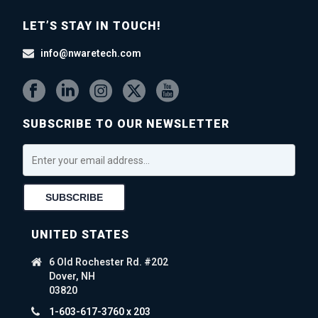
LET’S STAY IN TOUCH!
info@nwaretech.com
SUBSCRIBE TO OUR NEWSLETTER
UNITED STATES
6 Old Rochester Rd. #202
Dover, NH
03820
1-603-617-3760 x 203