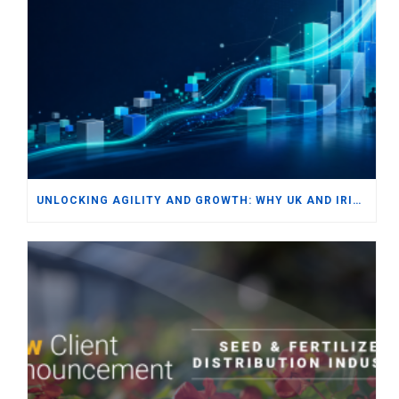
UNLOCKING AGILITY AND GROWTH: WHY UK AND IRISH SMBS ARE TURNING TO MODERN ERP