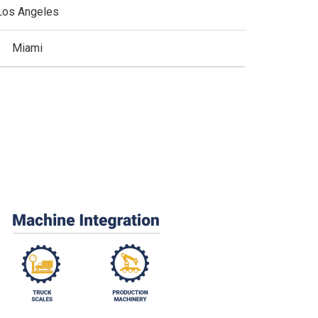
Los Angeles
Miami