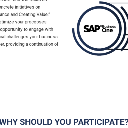
ncrete initiatives on
ance and Creating Value,”
optimize your processes.
 opportunity to engage with
ical challenges your business
er, providing a continuation of
WHY SHOULD YOU PARTICIPATE