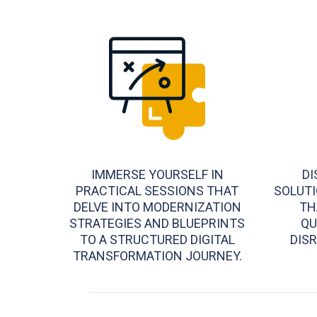
IMMERSE YOURSELF IN
DI
PRACTICAL SESSIONS THAT
SOLUTI
DELVE INTO MODERNIZATION
TH
STRATEGIES AND BLUEPRINTS
QU
TO A STRUCTURED DIGITAL
DISR
TRANSFORMATION JOURNEY.