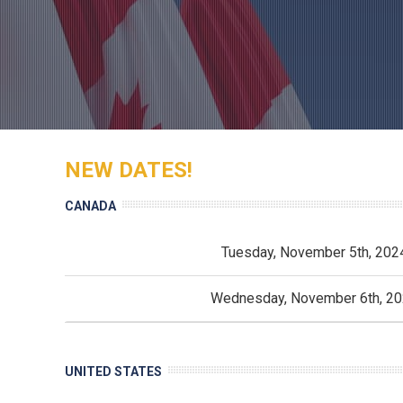
NEW DATES!
CANADA
Tuesday, November 5th, 202
Wednesday, November 6th, 2
UNITED STATES