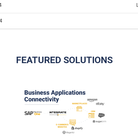
4
4
FEATURED SOLUTIONS