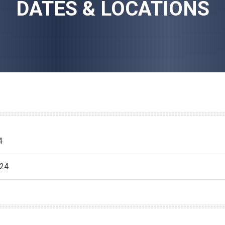
DATES & LOCATIONS
4
024