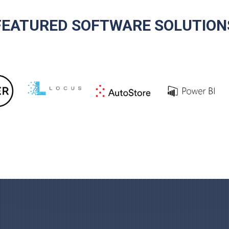
FEATURED SOFTWARE SOLUTION