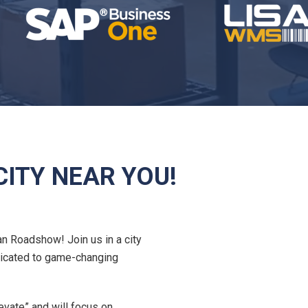
ITY NEAR YOU!
an Roadshow! Join us in a city
dicated to game-changing
evate” and will focus on