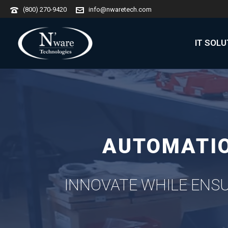
(800) 270-9420
info@nwaretech.com
IT SOL
AUTOMATIO
INNOVATE WHILE ENSU