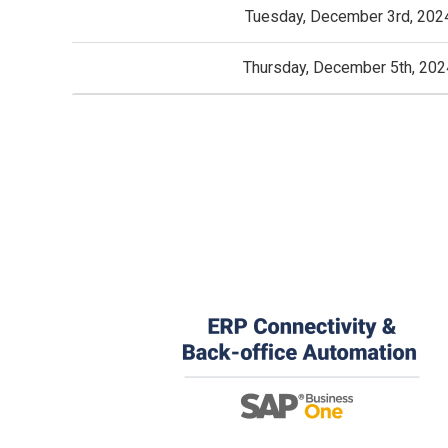
Tuesday, December 3rd, 202
Thursday, December 5th, 202