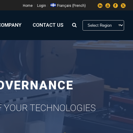
Home
Login
Français
(
French
)
COMPANY
CONTACT US
GOVERNANCE
OF YOUR TECHNOLOGIES