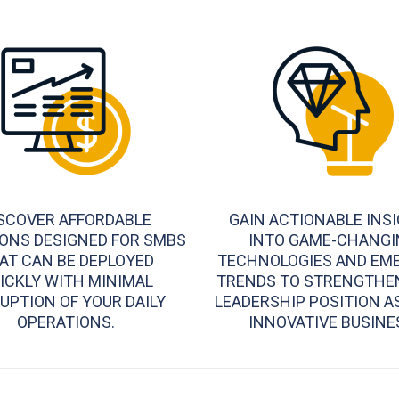
SCOVER AFFORDABLE
GAIN ACTIONABLE INS
ONS DESIGNED FOR SMBS
INTO GAME-CHANGI
AT CAN BE DEPLOYED
TECHNOLOGIES AND EM
ICKLY WITH MINIMAL
TRENDS TO STRENGTHE
UPTION OF YOUR DAILY
LEADERSHIP POSITION A
OPERATIONS.
INNOVATIVE BUSINE