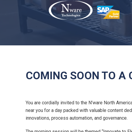
COMING SOON TO A C
You are cordially invited to the N’ware North Americ
near you for a day packed with valuable content de
innovations, process automation, and governance.
The morning session will be themed “Innovate to El