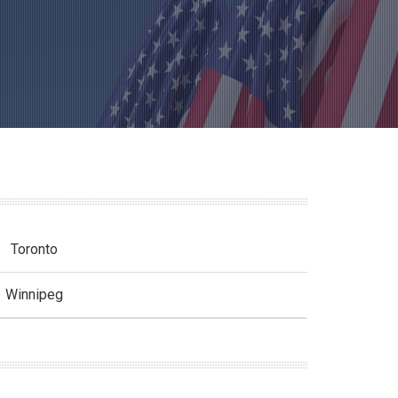
Toronto
Winnipeg