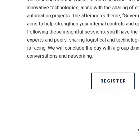
innovative technologies, along with the sharing of co
automation projects. The afternoon’s theme, “Govern
aims to help strengthen your internal controls and 
Following these insightful sessions, you’ll have the
experts and peers, sharing logistical and technolog
is facing. We will conclude the day with a group dinn
conversations and networking.
REGISTER