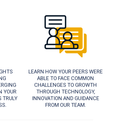
IGHTS
LEARN HOW YOUR PEERS WERE
NG
ABLE TO FACE COMMON
ERGING
CHALLENGES TO GROWTH
N YOUR
THROUGH TECHNOLOGY,
S TRULY
INNOVATION AND GUIDANCE
SS.
FROM OUR TEAM.