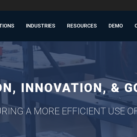
UTIONS
INDUSTRIES
RESOURCES
DEMO
N, INNOVATION, & 
RING A MORE EFFICIENT USE 