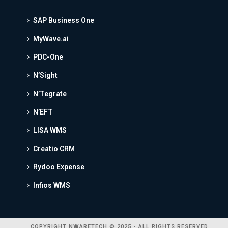
SAP Business One
MyWave.ai
PDC-One
N’Sight
N’Tegrate
N’EFT
LISA WMS
Creatio CRM
Rydoo Expense
Infios WMS
COPYRIGHT NWARETECH © 2025 - ALL RIGHTS RESERVED