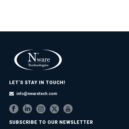
LET’S STAY IN TOUCH!
info@nwaretech.com
SUBSCRIBE TO OUR NEWSLETTER