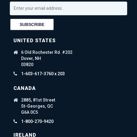
UNITED STATES
6 Old Rochester Rd. #202
Dover, NH
03820
1-603-617-3760 x 203
CANADA
2885, 81st Street
St-Georges, QC
G6A 0C5
1-800-270-9420
IRELAND