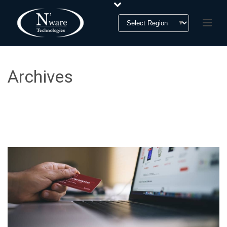
Archives
Tag Archives for: "B2B2C"
HOME
»
B2B2C