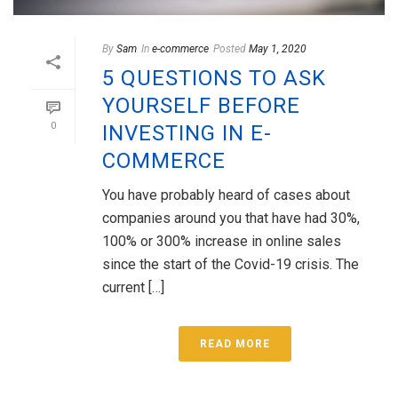
By
Sam
In
e-commerce
Posted
May 1, 2020
5 QUESTIONS TO ASK
YOURSELF BEFORE
0
INVESTING IN E-
COMMERCE
You have probably heard of cases about
companies around you that have had 30%,
100% or 300% increase in online sales
since the start of the Covid-19 crisis. The
current […]
READ MORE