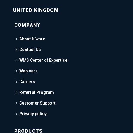
UNITED KINGDOM
COMPANY
About N’ware
Contact Us
WMS Center of Expertise
Webinars
Careers
Referral Program
Customer Support
Privacy policy
PRODUCTS