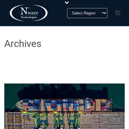
Archives
Tag Archives for: "Foreign Trade Zone (FTZ)"
HOME
»
FOREIGN TRADE ZONE (FTZ)