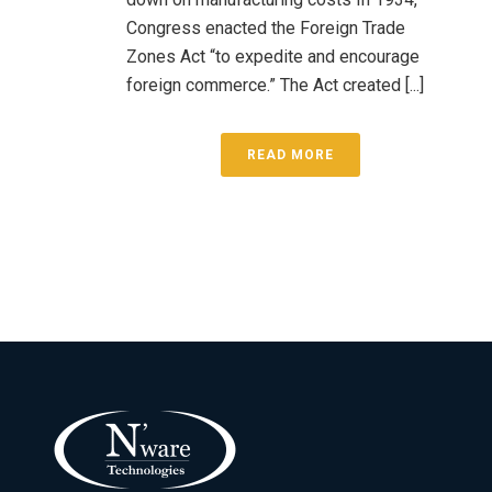
Congress enacted the Foreign Trade
Zones Act “to expedite and encourage
foreign commerce.” The Act created [...]
READ MORE