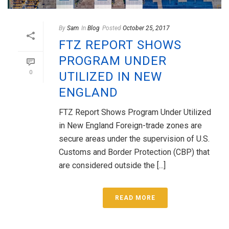
By
Sam
In
Blog
Posted
October 25, 2017
FTZ REPORT SHOWS
PROGRAM UNDER
0
UTILIZED IN NEW
ENGLAND
FTZ Report Shows Program Under Utilized
in New England Foreign-trade zones are
secure areas under the supervision of U.S.
Customs and Border Protection (CBP) that
are considered outside the [...]
READ MORE