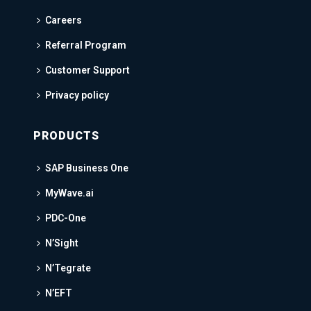
Careers
Referral Program
Customer Support
Privacy policy
PRODUCTS
SAP Business One
MyWave.ai
PDC-One
N’Sight
N’Tegrate
N’EFT