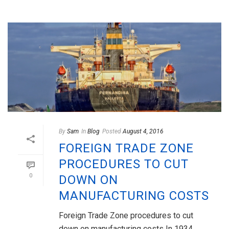
By
Sam
In
Blog
Posted
August 4, 2016
FOREIGN TRADE ZONE
PROCEDURES TO CUT
0
DOWN ON
MANUFACTURING COSTS
Foreign Trade Zone procedures to cut
down on manufacturing costs In 1934,