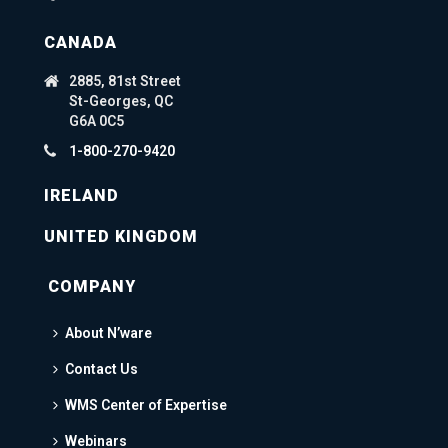
CANADA
2885, 81st Street
St-Georges, QC
G6A 0C5
1-800-270-9420
IRELAND
UNITED KINGDOM
COMPANY
About N’ware
Contact Us
WMS Center of Expertise
Webinars