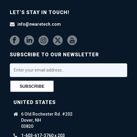
LET’S STAY IN TOUCH!
info@nwaretech.com
SUBSCRIBE TO OUR NEWSLETTER
UNITED STATES
6 Old Rochester Rd. #202
Dover, NH
03820
1-603-617-3760 x 203