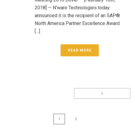
2018] — N’ware Technologies today
announced it is the recipient of an SAP®
North America Partner Excellence Award
[…]
READ MORE
1
2