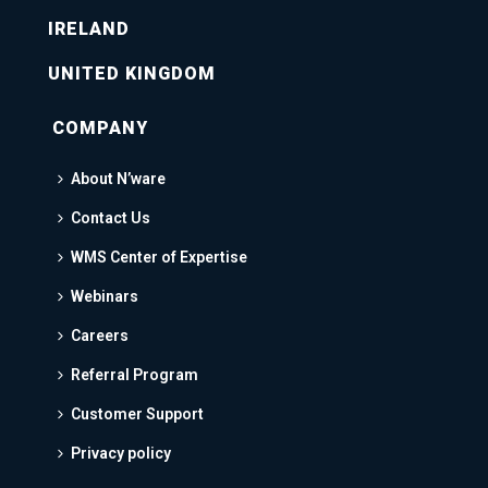
IRELAND
UNITED KINGDOM
COMPANY
About N’ware
Contact Us
WMS Center of Expertise
Webinars
Careers
Referral Program
Customer Support
Privacy policy