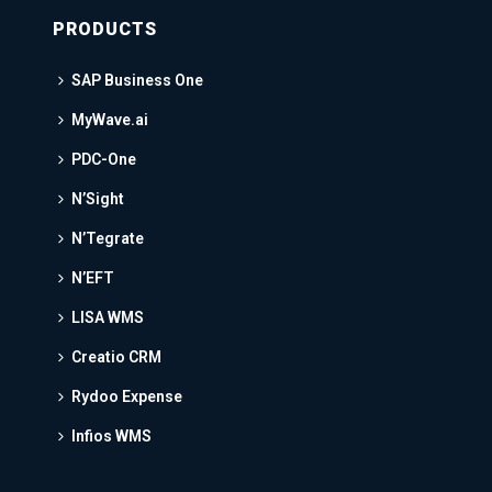
PRODUCTS
SAP Business One
MyWave.ai
PDC-One
N’Sight
N’Tegrate
N’EFT
LISA WMS
Creatio CRM
Rydoo Expense
Infios WMS