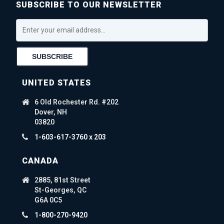
SUBSCRIBE TO OUR NEWSLETTER
UNITED STATES
6 Old Rochester Rd. #202
Dover, NH
03820
1-603-617-3760 x 203
CANADA
2885, 81st Street
St-Georges, QC
G6A 0C5
1-800-270-9420