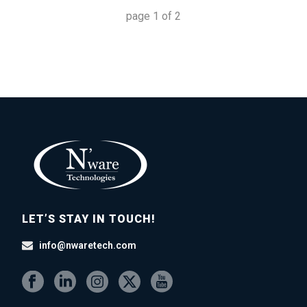
page
1
of
2
LET’S STAY IN TOUCH!
info@nwaretech.com