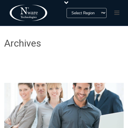
Archives
Tag Archives for: "N’ware Technologies"
HOME
»
N'WARE TECHNOLOGIES