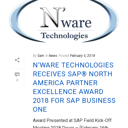
By
Sam
In
News
Posted
February 5, 2018
N’WARE TECHNOLOGIES
RECEIVES SAP® NORTH
0
AMERICA PARTNER
EXCELLENCE AWARD
2018 FOR SAP BUSINESS
ONE
Award Presented at SAP Field Kick-Off
Meeting 2018 Dover — [February 16th,