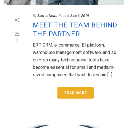
By
Sam
In
News
Posted
June 6, 2019
MEET THE TEAM BEHIND
THE PARTNER
0
ERP, CRM, e-commerce, BI platform,
warehouse management software, and so
on – so many technological tools have
become essential for small and medium-
sized companies that wish to remain [...]
READ MORE