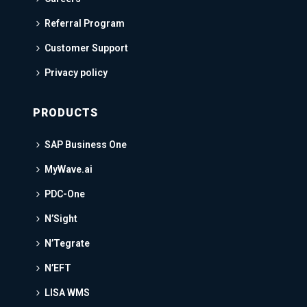
Referral Program
Customer Support
Privacy policy
PRODUCTS
SAP Business One
MyWave.ai
PDC-One
N’Sight
N’Tegrate
N’EFT
LISA WMS