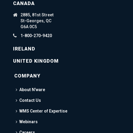
CANADA
2885, 81st Street
St-Georges, QC
G6A 0C5
1-800-270-9420
IRELAND
UNITED KINGDOM
COMPANY
About N’ware
Contact Us
WMS Center of Expertise
Webinars
Careers