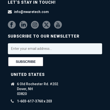
LET’S STAY IN TOUCH!
info@nwaretech.com
SUBSCRIBE TO OUR NEWSLETTER
UNITED STATES
6 Old Rochester Rd. #202
Dover, NH
03820
1-603-617-3760 x 203