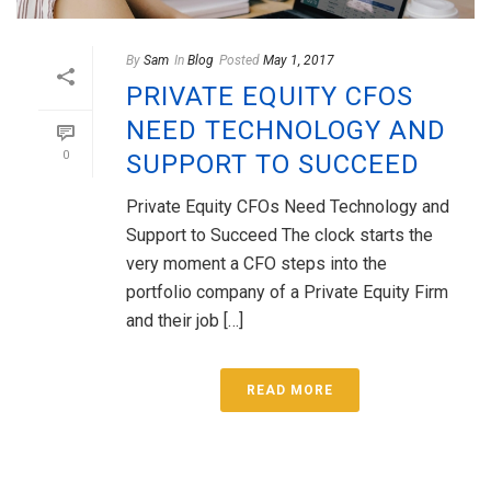
By
Sam
In
Blog
Posted
May 1, 2017
PRIVATE EQUITY CFOS
NEED TECHNOLOGY AND
0
SUPPORT TO SUCCEED
Private Equity CFOs Need Technology and
Support to Succeed The clock starts the
very moment a CFO steps into the
portfolio company of a Private Equity Firm
and their job […]
READ MORE