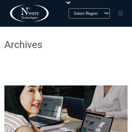
Archives
Tag Archives for: "Private Equity"
HOME
»
PRIVATE EQUITY