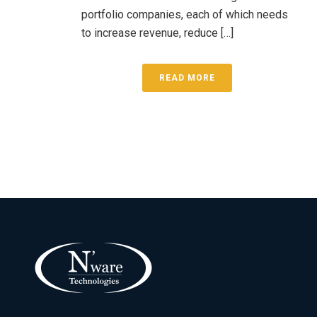
portfolio companies, each of which needs
to increase revenue, reduce […]
READ MORE