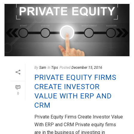
By
Sam
In
Tips
Posted
December 15, 2016
PRIVATE EQUITY FIRMS
CREATE INVESTOR
0
VALUE WITH ERP AND
CRM
Private Equity Firms Create Investor Value
With ERP and CRM Private equity firms
are in the business of investing in