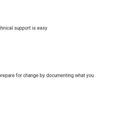
chnical support is easy
to prepare for change by documenting what you