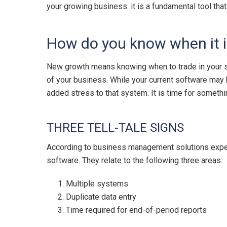
your growing business: it is a fundamental tool tha
How do you know when it i
New growth means knowing when to trade in your s
of your business. While your current software may 
added stress to that system. It is time for someth
THREE TELL-TALE SIGNS
According to business management solutions experts
software. They relate to the following three areas:
Multiple systems
Duplicate data entry
Time required for end-of-period reports