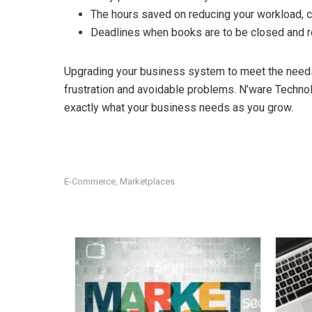
The hours saved on reducing your workload, ca
Deadlines when books are to be closed and r
Upgrading your business system to meet the need
frustration and avoidable problems. N’ware Techno
exactly what your business needs as you grow.
E-Commerce
Marketplaces
,