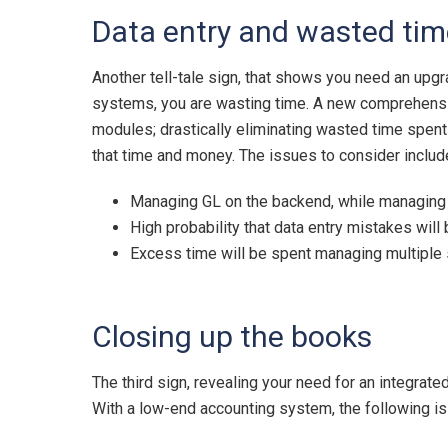
Data entry and wasted tim
Another tell-tale sign, that shows you need an upgr
systems, you are wasting time. A new comprehensive 
modules; drastically eliminating wasted time spent
that time and money. The issues to consider includ
Managing GL on the backend, while managing 
High probability that data entry mistakes wil
Excess time will be spent managing multipl
Closing up the books
The third sign, revealing your need for an integrat
With a low-end accounting system, the following is