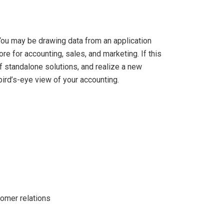
You may be drawing data from an application
e for accounting, sales, and marketing. If this
of standalone solutions, and realize a new
ird’s-eye view of your accounting.
tomer relations