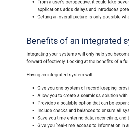
From a user’s perspective, it could take seve
applications adds delays and introduces potent
Getting an overall picture is only possible wh
Benefits of an integrated 
Integrating your systems will only help you becom
forward effectively. Looking at the benefits of a f
Having an integrated system will:
Give you one system of record keeping, provi
Allow you to create a seamless solution with 
Provides a scalable option that can be expa
Include checks and balances to ensure all sy
Save you time entering data, reconciling, and
Give you ‘real-time’ access to information in