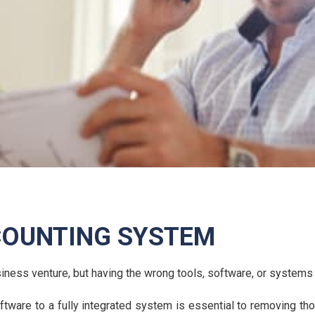
COUNTING SYSTEM
usiness venture, but having the wrong tools, software, or syste
ware to a fully integrated system is essential to removing thos