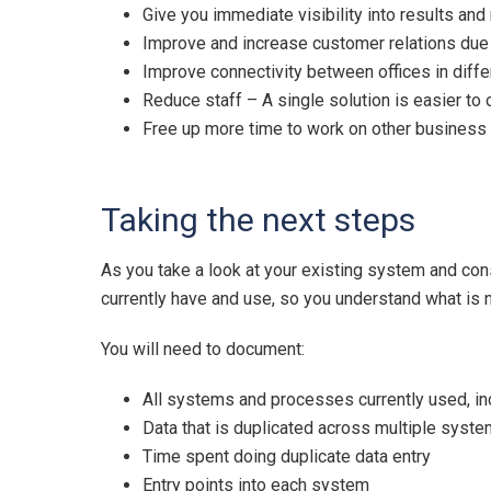
Give you immediate visibility into results and
Improve and increase customer relations due
Improve connectivity between offices in diffe
Reduce staff – A single solution is easier to
Free up more time to work on other business i
Taking the next steps
As you take a look at your existing system and cons
currently have and use, so you understand what is
You will need to document:
All systems and processes currently used, i
Data that is duplicated across multiple syst
Time spent doing duplicate data entry
Entry points into each system