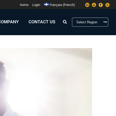
Home
Login
Français
(
French
)
COMPANY
CONTACT US