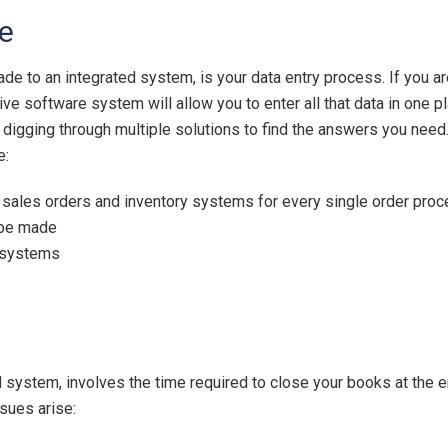
e
ade to an integrated system, is your data entry process. If you ar
software system will allow you to enter all that data in one pla
 digging through multiple solutions to find the answers you nee
e:
sales orders and inventory systems for every single order pro
l be made
e systems
ed system, involves the time required to close your books at the 
sues arise: