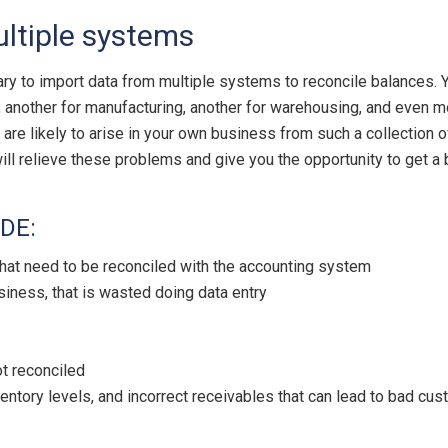
ultiple systems
ary to import data from multiple systems to reconcile balances. 
another for manufacturing, another for warehousing, and even mor
 are likely to arise in your own business from such a collection 
l relieve these problems and give you the opportunity to get a b
DE:
 that need to be reconciled with the accounting system
iness, that is wasted doing data entry
t reconciled
ventory levels, and incorrect receivables that can lead to bad cus