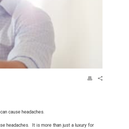
ms can cause headaches.
e headaches. It is more than just a luxury for