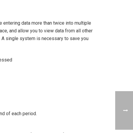
e entering data more than twice into multiple
ce, and allow you to view data from all other
d. A single system is necessary to save you
cessed
end of each period.