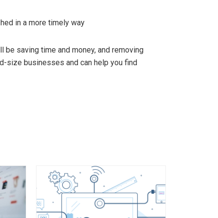
hed in a more timely way
l be saving time and money, and removing
id-size businesses and can help you find