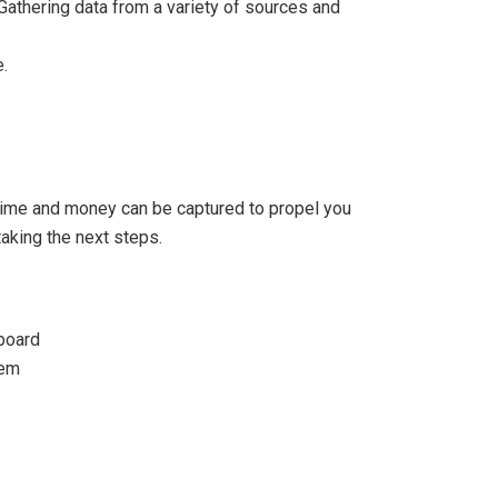
Gathering data from a variety of sources and
.
 time and money can be captured to propel you
taking the next steps.
board
tem