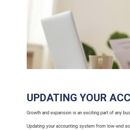
UPDATING YOUR AC
Growth and expansion is an exciting part of any b
Updating your accounting system from low-end soft