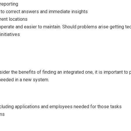
 reporting
 to correct answers and immediate insights
rent locations
 operate and easier to maintain. Should problems arise getting te
nitiatives
ider the benefits of finding an integrated one, it is important 
 needed in a new system.
ncluding applications and employees needed for those tasks
ems