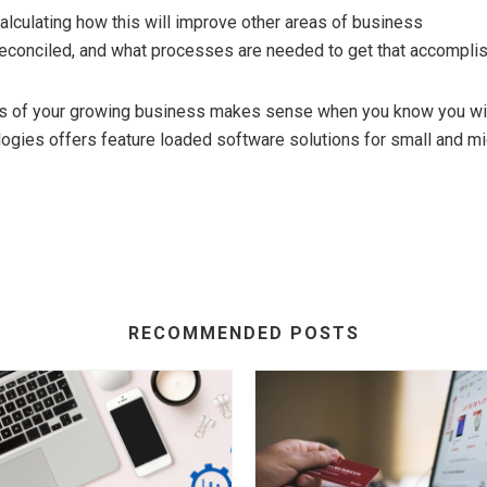
lculating how this will improve other areas of business
econciled, and what processes are needed to get that accomplis
s of your growing business makes sense when you know you wil
logies offers feature loaded software solutions for small and m
RECOMMENDED POSTS