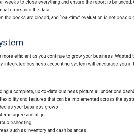
ral weeks to close everything and ensure the report is balanced. 
ial errors into the data.
en the books are closed, and ‘real-time’ evaluation is not possible
system
e more efficient as you continue to grow your business. Wasted
ully integrated business accounting system will encourage you in 
ding a complete, up-to-date business picture all under one dash
flexibility and features that can be implemented across the sys
nded as your business grows
stems agree and align
 troubleshooting
 areas such as inventory and cash balances