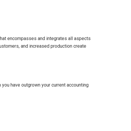
that encompasses and integrates all aspects
customers, and increased production create
en you have outgrown your current accounting