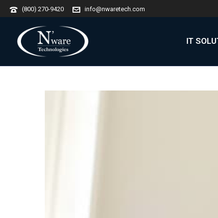
(800) 270-9420
info@nwaretech.com
IT SOL