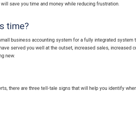
t will save you time and money while reducing frustration.
s time?
mall business accounting system for a fully integrated system 
have served you well at the outset, increased sales, increased 
ing new.
, there are three tell-tale signs that will help you identify wh