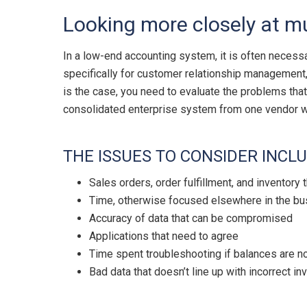
Looking more closely at m
In a low-end accounting system, it is often necess
specifically for customer relationship management, 
is the case, you need to evaluate the problems that
consolidated enterprise system from one vendor wil
THE ISSUES TO CONSIDER INCLU
Sales orders, order fulfillment, and inventory
Time, otherwise focused elsewhere in the bus
Accuracy of data that can be compromised
Applications that need to agree
Time spent troubleshooting if balances are no
Bad data that doesn’t line up with incorrect in