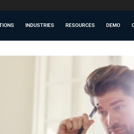
UTIONS
INDUSTRIES
RESOURCES
DEMO